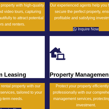
roperty with high-quality
Our experienced agents help you 
d video tours, capturing
secure the perfect property, ens
tifully to attract potential
profitable and satisfying invest
rs and renters.
Inquire Now
Inquire Now
m Leasing
Property Managemen
 rental property with our
Protect your property efficientl
services, tailored to your
professionally with our compreh
g-term needs.
management services, protectin
investment.