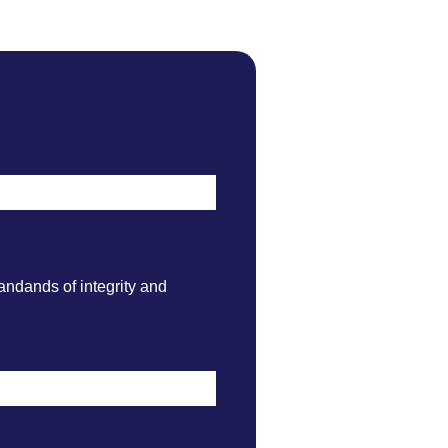
andands of integrity and