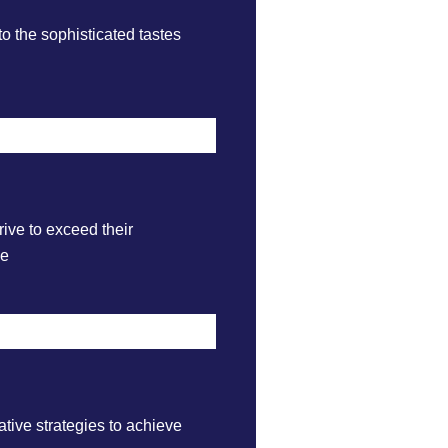
to the sophisticated tastes
rive to exceed their
ce
tive strategies to achieve