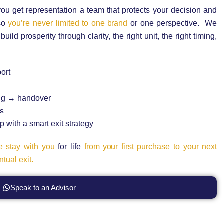
ou get representation a team that protects your decision and
 so
you’re never limited to one brand
or one perspective. We
ld prosperity through clarity, the right unit, the right timing,
ort
ng → handover
ss
 with a smart exit strategy
 stay with you
for life
from your first purchase to your next
tual exit.
Speak to an Advisor