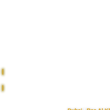
RENT | BUY