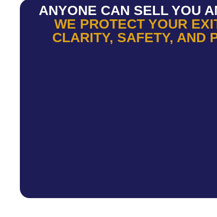
ANYONE CAN SELL YOU A
WE PROTECT YOUR EXI
CLARITY, SAFETY, AND 