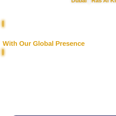
Dubai
|
Ras Al K
Sell / Rent Your Property Faster
With Our Global Presence