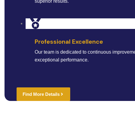
superior results.
Professional Excellence
Our team is dedicated to continuous improveme
exceptional performance.
Find More Details