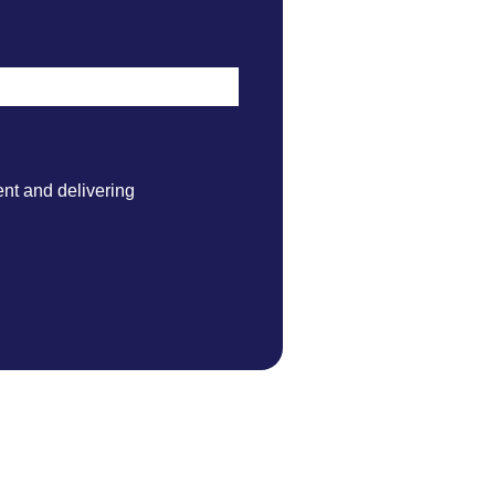
nt and delivering