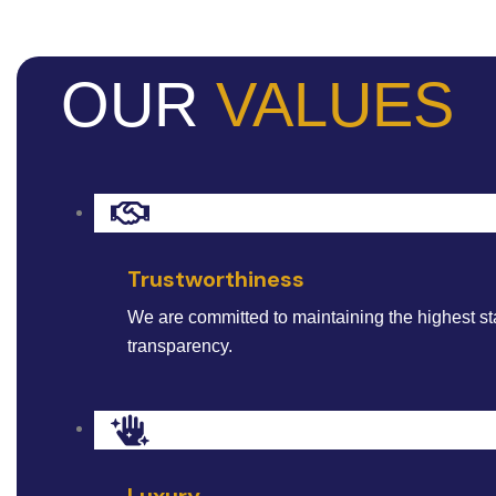
OUR
VALUES
Trustworthiness
We are committed to maintaining the highest st
transparency.
Luxury