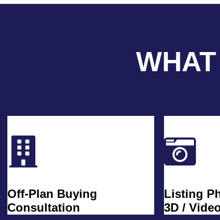
WHAT
Off-Plan Buying
Listing P
Consultation
3D / Vide