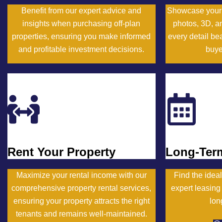
Benefit from our expert advice and
Showcase your p
insights when purchasing off-plan
photos, 3D, an
properties, ensuring you make informed
every detail beau
and profitable investment decisions.
buye
Inquire Now
Rent Your Property
Long-Ter
Maximize your rental income with our
Find the ideal
comprehensive property rental services,
expert leasing 
ensuring your property attracts the right
lon
tenants and remains well-maintained.