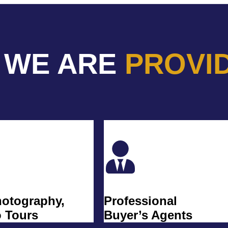
 WE ARE
PROVI
hotography,
Professional
o Tours
Buyer’s Agents