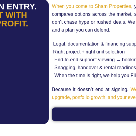
N ENTRY.
When you come to Sham Properties,
y
T WITH
compares options across the market,
PROFIT.
don’t chase hype or rushed deals. We bui
and a plan you can defend.
Legal, documentation & financing supp
Right project + right unit selection
End-to-end support: viewing → booki
Snagging, handover & rental readine
When the time is right, we help you Flip
Because it doesn’t end at signing.
We
upgrade, portfolio growth, and your even