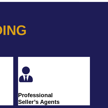
DING
Professional
Seller’s Agents