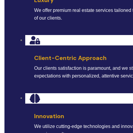
We offer premium real estate services tailoned 
of our clients.
Client-Centric Approach
Our clients satisfaction is paramount, and we st
expectations with personalized, attentive servi
Innovation
We utilize cutting-edge technologies and innova