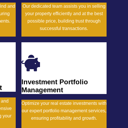
find and
Our dedicated team assists you in selling
uring
your property efficiently and at the best
ments.
possible price, building trust through
successful transactions.
Inquire Now
Investment Portfolio
t
Management
y and
Optimize your real estate investments with
ensive
our expert portfolio management services,
g your
ensuring profitability and growth.