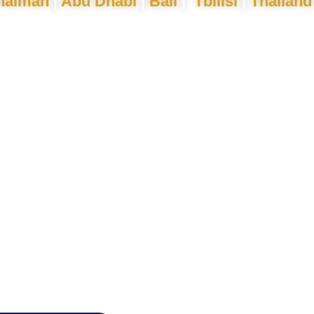
haimah
|
Abu Dhabi
|
Bali
|
Tbilisi
|
Thailand