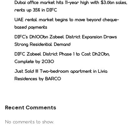
Dubai office market hits 11-year high with $3.6bn sales,
rents up 35% in DIFC
UAE rental market begins to move beyond cheque-
based payments
DIFC’s Dh100bn Zabeel District Expansion Draws
Strong Residential Demand
DIFC Zabeel District Phase 1 to Cost Dh20bn,
Complete by 2030
Just Sold !!! Two-bedroom apartment in Livia
Residences by BARCO
Recent Comments
No comments to show.