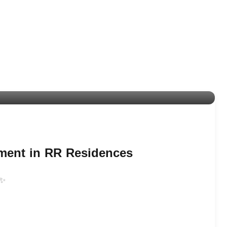
tment in RR Residences