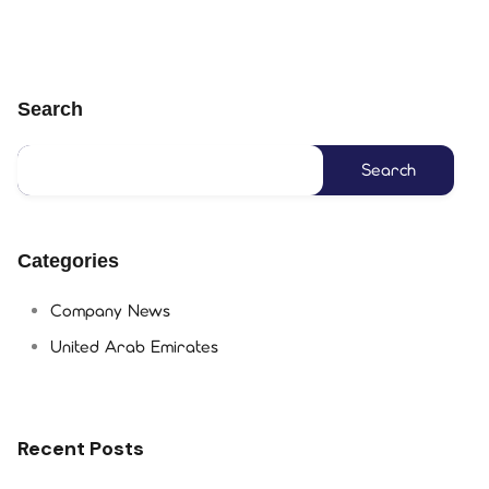
Search
Categories
Company News
United Arab Emirates
Recent Posts