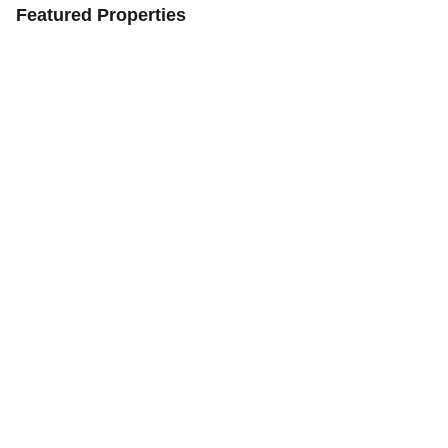
Featured Properties