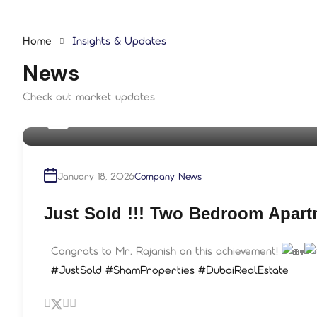
Home
Insights & Updates
News
Check out market updates
By
shampre
January 18, 2026
Company News
Just Sold !!! Two Bedroom Apar
Congrats to Mr. Rajanish on this achievement!
#JustSold
#ShamProperties
#DubaiRealEstate