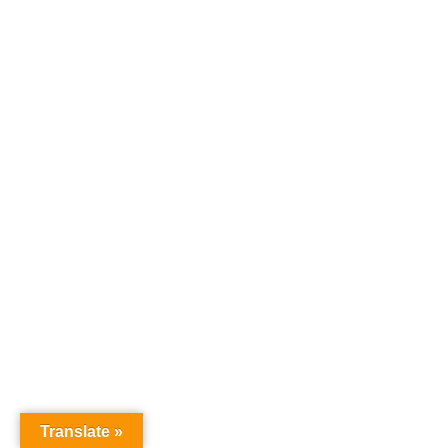
Translate »