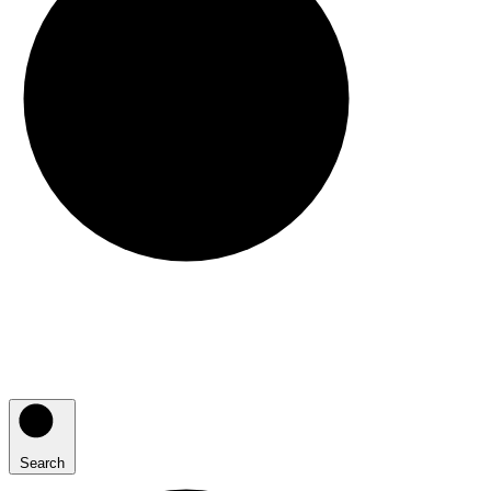
Search