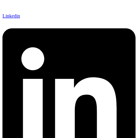
Linkedin