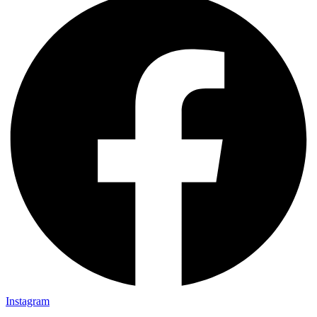
Instagram