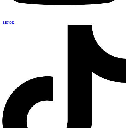
Tiktok