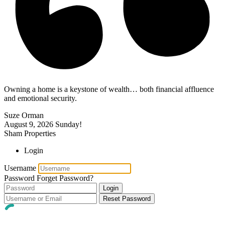
Owning a home is a keystone of wealth… both financial affluence
and emotional security.
Suze Orman
August 9, 2026
Sunday!
Sham Properties
Login
Username
Password
Forget Password?
Login
Reset Password