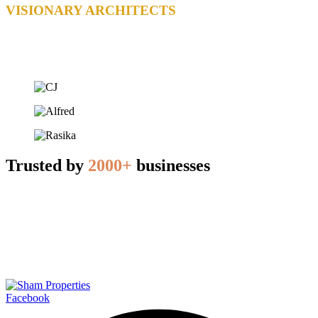
VISIONARY ARCHITECTS
Trusted by
2000+
businesses
Facebook