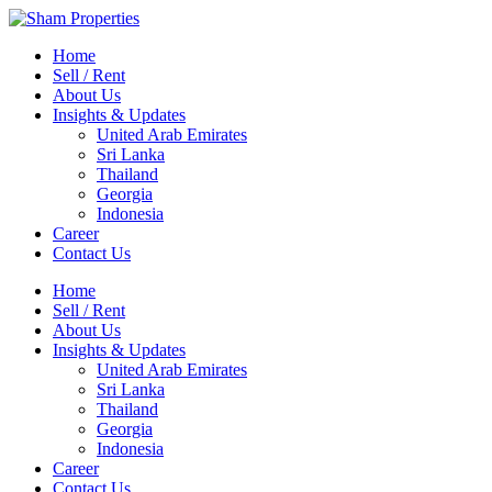
Home
Sell / Rent
About Us
Insights & Updates
United Arab Emirates
Sri Lanka
Thailand
Georgia
Indonesia
Career
Contact Us
Home
Sell / Rent
About Us
Insights & Updates
United Arab Emirates
Sri Lanka
Thailand
Georgia
Indonesia
Career
Contact Us