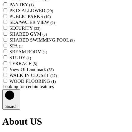
PANTRY
(1)
PETS ALLOWED
(29)
PUBLIC PARKS
(19)
SEA/WATER VIEW
(6)
SECURITY
(33)
SHARED GYM
(5)
SHARED SWIMMING POOL
(9)
SPA
(1)
SREAM ROOM
(1)
STUDY
(1)
TERRACE
(5)
View Of Landmark
(28)
WALK-IN CLOSET
(27)
WOOD FLOORING
(1)
Looking for certain features
Search
About US