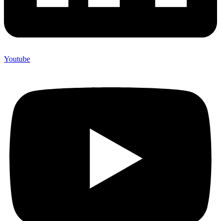
Youtube