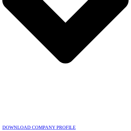
DOWNLOAD COMPANY PROFILE