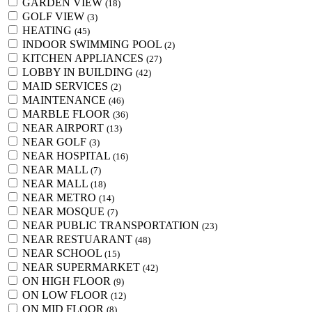
GARDEN VIEW
(18)
GOLF VIEW
(3)
HEATING
(45)
INDOOR SWIMMING POOL
(2)
KITCHEN APPLIANCES
(27)
LOBBY IN BUILDING
(42)
MAID SERVICES
(2)
MAINTENANCE
(46)
MARBLE FLOOR
(36)
NEAR AIRPORT
(13)
NEAR GOLF
(3)
NEAR HOSPITAL
(16)
NEAR MALL
(7)
NEAR MALL
(18)
NEAR METRO
(14)
NEAR MOSQUE
(7)
NEAR PUBLIC TRANSPORTATION
(23)
NEAR RESTUARANT
(48)
NEAR SCHOOL
(15)
NEAR SUPERMARKET
(42)
ON HIGH FLOOR
(9)
ON LOW FLOOR
(12)
ON MID FLOOR
(8)