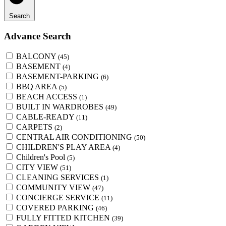
Search
Advance Search
BALCONY
(45)
BASEMENT
(4)
BASEMENT-PARKING
(6)
BBQ AREA
(5)
BEACH ACCESS
(1)
BUILT IN WARDROBES
(49)
CABLE-READY
(11)
CARPETS
(2)
CENTRAL AIR CONDITIONING
(50)
CHILDREN'S PLAY AREA
(4)
Children's Pool
(5)
CITY VIEW
(51)
CLEANING SERVICES
(1)
COMMUNITY VIEW
(47)
CONCIERGE SERVICE
(11)
COVERED PARKING
(46)
FULLY FITTED KITCHEN
(39)