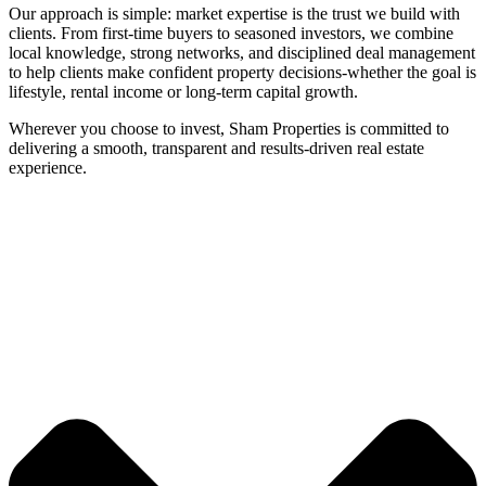
Our approach is simple: market expertise is the trust we build with
clients. From first-time buyers to seasoned investors, we combine
local knowledge, strong networks, and disciplined deal management
to help clients make confident property decisions-whether the goal is
lifestyle, rental income or long-term capital growth.
Wherever you choose to invest, Sham Properties is committed to
delivering a smooth, transparent and results-driven real estate
experience.