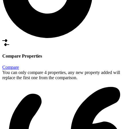
Compare Properties
Compare
You can only compare 4 properties, any new property added will
replace the first one from the comparison.