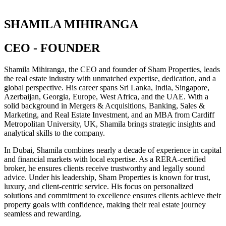
SHAMILA MIHIRANGA
CEO - FOUNDER
Shamila Mihiranga, the CEO and founder of Sham Properties, leads
the real estate industry with unmatched expertise, dedication, and a
global perspective. His career spans Sri Lanka, India, Singapore,
Azerbaijan, Georgia, Europe, West Africa, and the UAE. With a
solid background in Mergers & Acquisitions, Banking, Sales &
Marketing, and Real Estate Investment, and an MBA from Cardiff
Metropolitan University, UK, Shamila brings strategic insights and
analytical skills to the company.
In Dubai, Shamila combines nearly a decade of experience in capital
and financial markets with local expertise. As a RERA-certified
broker, he ensures clients receive trustworthy and legally sound
advice. Under his leadership, Sham Properties is known for trust,
luxury, and client-centric service. His focus on personalized
solutions and commitment to excellence ensures clients achieve their
property goals with confidence, making their real estate journey
seamless and rewarding.