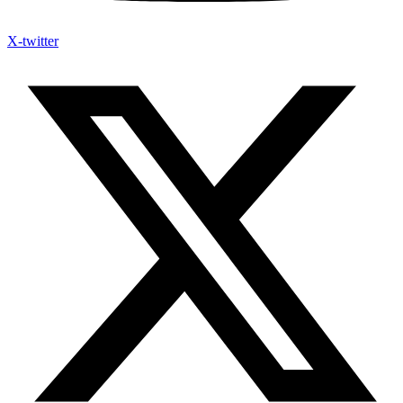
X-twitter