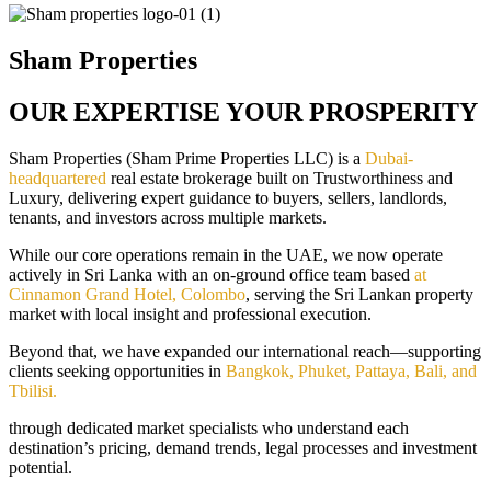
Sham Properties
OUR EXPERTISE YOUR PROSPERITY
Sham Properties (Sham Prime Properties LLC) is a
Dubai-
headquartered
real estate brokerage built on Trustworthiness and
Luxury, delivering expert guidance to buyers, sellers, landlords,
tenants, and investors across multiple markets.
While our core operations remain in the UAE, we now operate
actively in Sri Lanka with an on-ground office team based
at
Cinnamon Grand Hotel, Colombo
, serving the Sri Lankan property
market with local insight and professional execution.
Beyond that, we have expanded our international reach—supporting
clients seeking opportunities in
Bangkok, Phuket, Pattaya, Bali, and
Tbilisi.
through dedicated market specialists who understand each
destination’s pricing, demand trends, legal processes and investment
potential.