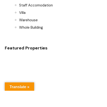
Staff Accomodation
Villa
Warehouse
Whole Building
Featured Properties
Translate »