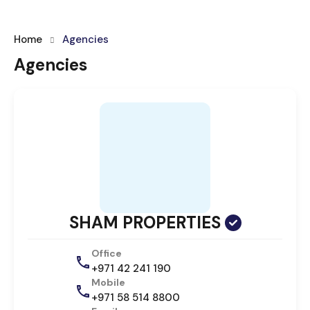
Home
Agencies
Agencies
SHAM PROPERTIES
Office
+971 42 241 190
Mobile
+971 58 514 8800