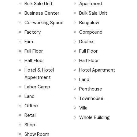
Bulk Sale Unit
Apartment
Business Center
Bulk Sale Unit
Co-working Space
Bungalow
Factory
Compound
Farm
Duplex
Full Floor
Full Floor
Half Floor
Half Floor
Hotel & Hotel
Hotel Apartment
Appertment
Land
Laber Camp
Penthouse
Land
Townhouse
Office
Villa
Retail
Whole Building
Shop
Show Room