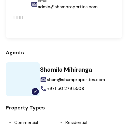
Email
admin@shamproperties.com
Agents
Shamila Mihiranga
sham@shamproperties.com
+971 50 279 5508
Property Types
Commercial
Residential