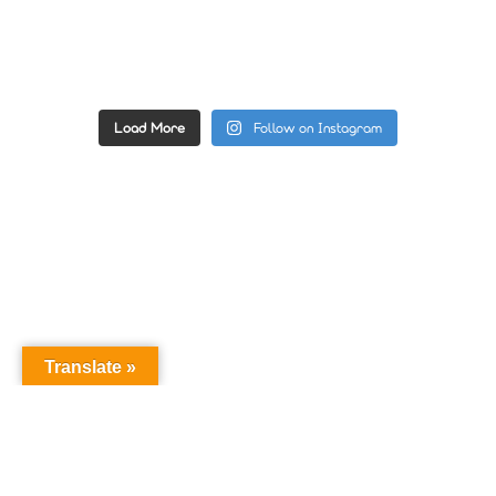
Load More
Follow on Instagram
Translate »