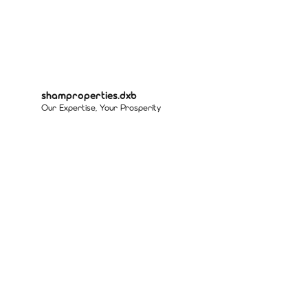
shamproperties.dxb
Our Expertise, Your Prosperity