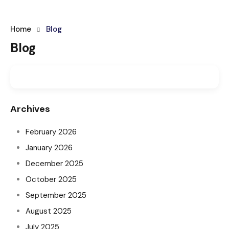
Home
Blog
Blog
Archives
February 2026
January 2026
December 2025
October 2025
September 2025
August 2025
July 2025