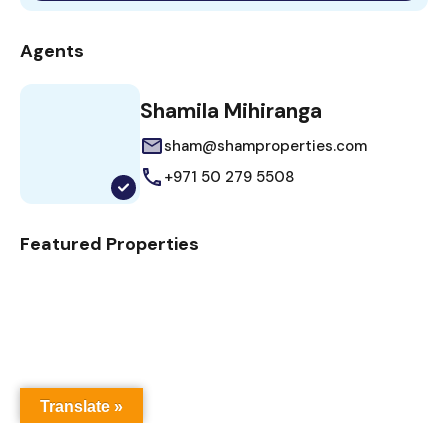
Agents
Shamila Mihiranga
sham@shamproperties.com
+971 50 279 5508
Featured Properties
Translate »