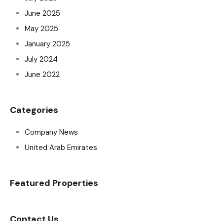
June 2025
May 2025
January 2025
July 2024
June 2022
Categories
Company News
United Arab Emirates
Featured Properties
Contact Us