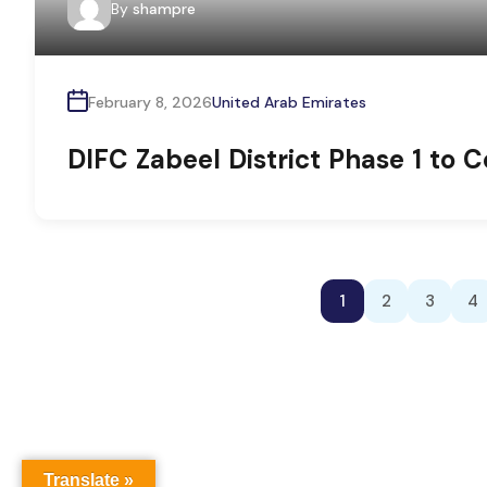
By
shampre
February 8, 2026
United Arab Emirates
DIFC Zabeel District Phase 1 to
1
2
3
4
Translate »