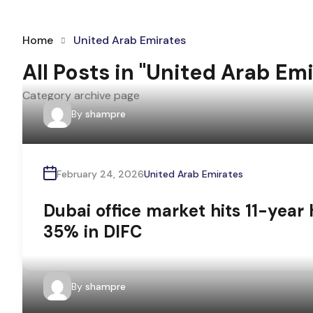
Home
United Arab Emirates
All Posts in "United Arab Em
Category archive page
By
shampre
February 24, 2026
United Arab Emirates
Dubai office market hits 11-year 
35% in DIFC
By
shampre