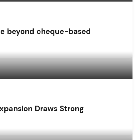
ove beyond cheque-based
Expansion Draws Strong