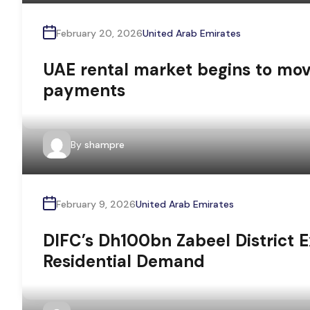
February 20, 2026
United Arab Emirates
UAE rental market begins to m
payments
By
shampre
February 9, 2026
United Arab Emirates
DIFC’s Dh100bn Zabeel District 
Residential Demand