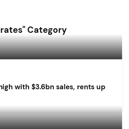
irates" Category
high with $3.6bn sales, rents up