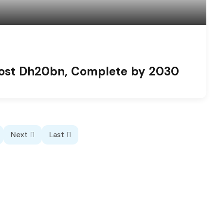
 Cost Dh20bn, Complete by 2030
Next
Last