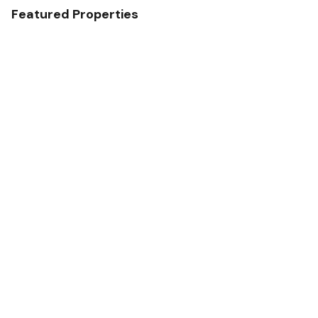
Featured Properties