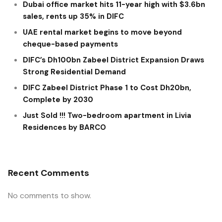
Dubai office market hits 11-year high with $3.6bn
sales, rents up 35% in DIFC
UAE rental market begins to move beyond
cheque-based payments
DIFC’s Dh100bn Zabeel District Expansion Draws
Strong Residential Demand
DIFC Zabeel District Phase 1 to Cost Dh20bn,
Complete by 2030
Just Sold !!! Two-bedroom apartment in Livia
Residences by BARCO
Recent Comments
No comments to show.