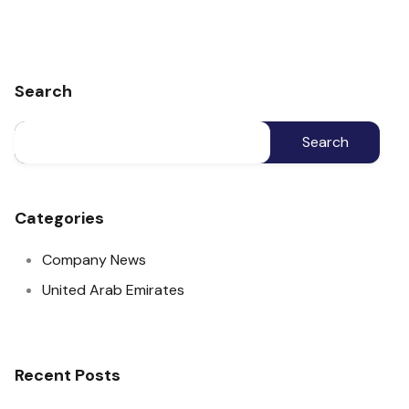
Search
Categories
Company News
United Arab Emirates
Recent Posts