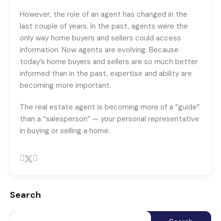
However, the role of an agent has changed in the
last couple of years. In the past, agents were the
only way home buyers and sellers could access
information. Now agents are evolving. Because
today’s home buyers and sellers are so much better
informed than in the past, expertise and ability are
becoming more important.
The real estate agent is becoming more of a “guide”
than a “salesperson” — your personal representative
in buying or selling a home.
Search