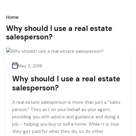
Home
Why should I use a real estate
salesperson?
May 2, 2019
Why should I use a real estate
salesperson?
A real estate salesperson is more than just a “sales
person.” They act on your behalf as your agent,
providing you with advice and guidance and doing a
job – helping you buy or sell a home. While it is true
they get paid for what they do, so do other