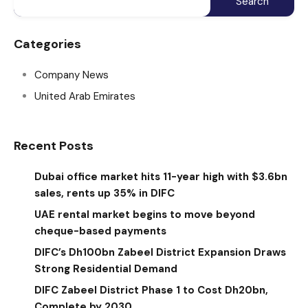
Categories
Company News
United Arab Emirates
Recent Posts
Dubai office market hits 11-year high with $3.6bn
sales, rents up 35% in DIFC
UAE rental market begins to move beyond
cheque-based payments
DIFC’s Dh100bn Zabeel District Expansion Draws
Strong Residential Demand
DIFC Zabeel District Phase 1 to Cost Dh20bn,
Complete by 2030