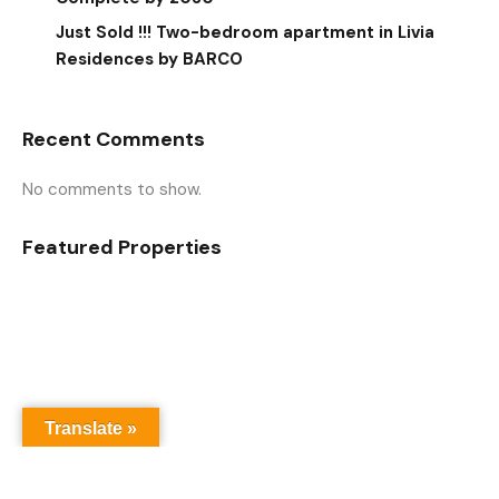
Just Sold !!! Two-bedroom apartment in Livia
Residences by BARCO
Recent Comments
No comments to show.
Featured Properties
Translate »