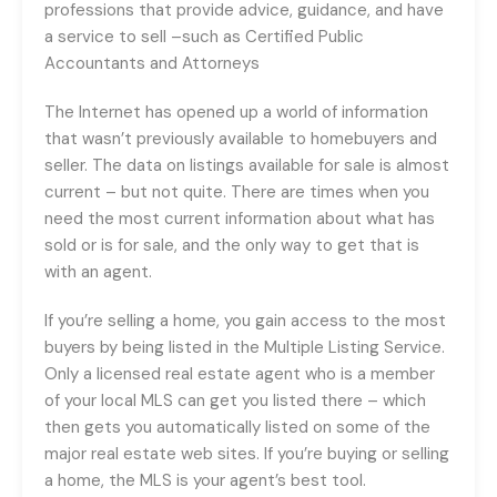
professions that provide advice, guidance, and have
a service to sell –such as Certified Public
Accountants and Attorneys
The Internet has opened up a world of information
that wasn’t previously available to homebuyers and
seller. The data on listings available for sale is almost
current – but not quite. There are times when you
need the most current information about what has
sold or is for sale, and the only way to get that is
with an agent.
If you’re selling a home, you gain access to the most
buyers by being listed in the Multiple Listing Service.
Only a licensed real estate agent who is a member
of your local MLS can get you listed there – which
then gets you automatically listed on some of the
major real estate web sites. If you’re buying or selling
a home, the MLS is your agent’s best tool.