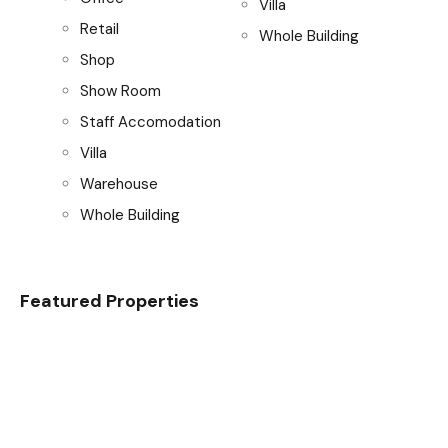
Villa
Retail
Whole Building
Shop
Show Room
Staff Accomodation
Villa
Warehouse
Whole Building
Featured Properties