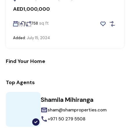
AED1,000,000
sq ft
1
1
758
Added:
July 15, 2024
Find Your Home
Top Agents
Shamila Mihiranga
sham@shamproperties.com
+971 50 279 5508