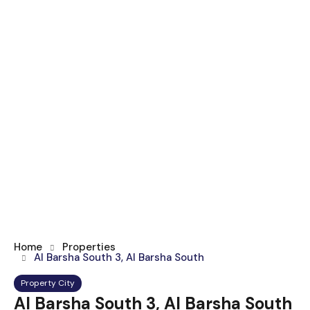
Home
Properties
Al Barsha South 3, Al Barsha South
Property City
Al Barsha South 3, Al Barsha South