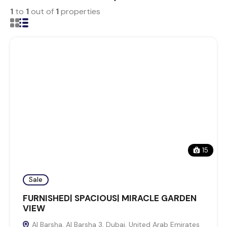
1
to
1
out of
1
properties
15
Sale
FURNISHED| SPACIOUS| MIRACLE GARDEN
VIEW
Al Barsha, Al Barsha 3, Dubai, United Arab Emirates