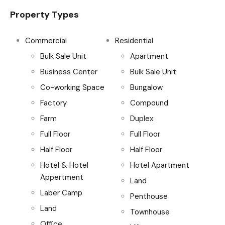
Property Types
Commercial
Residential
Bulk Sale Unit
Apartment
Business Center
Bulk Sale Unit
Co-working Space
Bungalow
Factory
Compound
Farm
Duplex
Full Floor
Full Floor
Half Floor
Half Floor
Hotel & Hotel
Hotel Apartment
Appertment
Land
Laber Camp
Penthouse
Land
Townhouse
Office