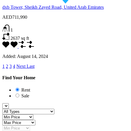
dxb Tower, Sheikh Zayed Road, United Arab Emirates
AED711,990
1
2637
sq ft
Added:
August 14, 2024
1
2
3
4
Next
Last
Find Your Home
Rent
Sale