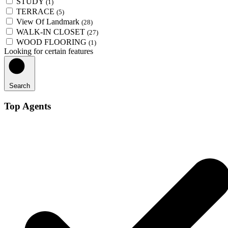
STUDY
(1)
TERRACE
(5)
View Of Landmark
(28)
WALK-IN CLOSET
(27)
WOOD FLOORING
(1)
Looking for certain features
Search
Top Agents