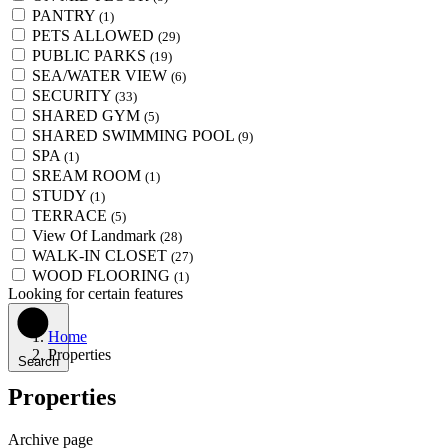
PANTRY
(1)
PETS ALLOWED
(29)
PUBLIC PARKS
(19)
SEA/WATER VIEW
(6)
SECURITY
(33)
SHARED GYM
(5)
SHARED SWIMMING POOL
(9)
SPA
(1)
SREAM ROOM
(1)
STUDY
(1)
TERRACE
(5)
View Of Landmark
(28)
WALK-IN CLOSET
(27)
WOOD FLOORING
(1)
Looking for certain features
Home
Properties
Search
Properties
Archive page