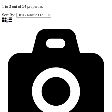
1
to
3
out of
54
properties
Sort By: