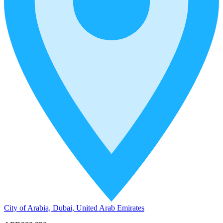
City of Arabia, Dubai, United Arab Emirates