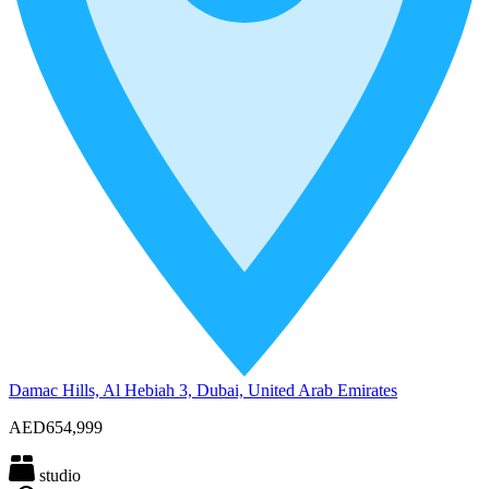
Damac Hills, Al Hebiah 3, Dubai, United Arab Emirates
AED654,999
studio