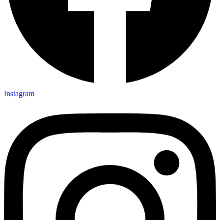
Instagram