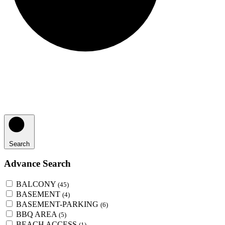
Search
Advance Search
BALCONY
(45)
BASEMENT
(4)
BASEMENT-PARKING
(6)
BBQ AREA
(5)
BEACH ACCESS
(1)