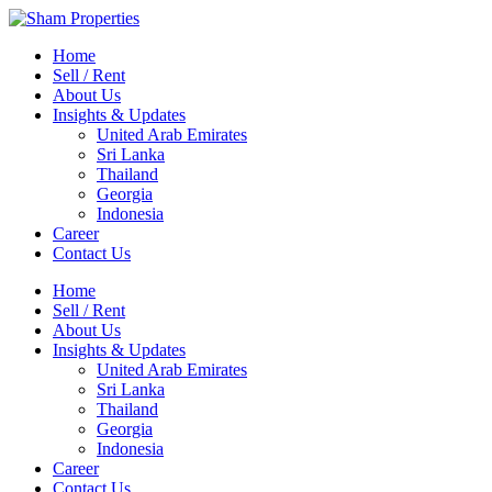
Home
Sell / Rent
About Us
Insights & Updates
United Arab Emirates
Sri Lanka
Thailand
Georgia
Indonesia
Career
Contact Us
Home
Sell / Rent
About Us
Insights & Updates
United Arab Emirates
Sri Lanka
Thailand
Georgia
Indonesia
Career
Contact Us