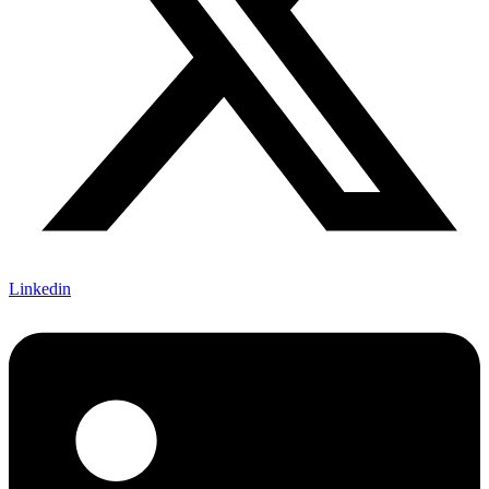
Linkedin