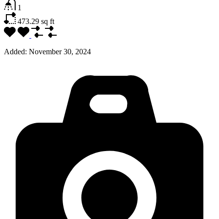
1
473.29
sq ft
Added:
November 30, 2024