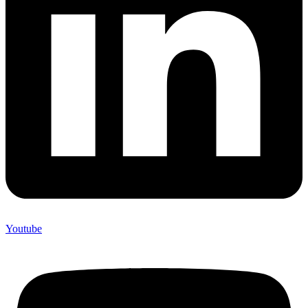
Youtube