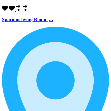
Spacious living Room |…