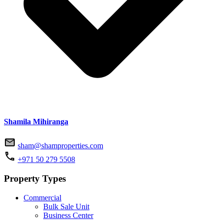
Shamila Mihiranga
sham@shamproperties.com
+971 50 279 5508
Property Types
Commercial
Bulk Sale Unit
Business Center