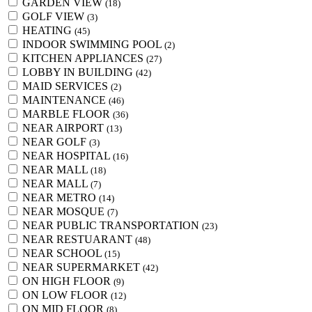
GARDEN VIEW
(18)
GOLF VIEW
(3)
HEATING
(45)
INDOOR SWIMMING POOL
(2)
KITCHEN APPLIANCES
(27)
LOBBY IN BUILDING
(42)
MAID SERVICES
(2)
MAINTENANCE
(46)
MARBLE FLOOR
(36)
NEAR AIRPORT
(13)
NEAR GOLF
(3)
NEAR HOSPITAL
(16)
NEAR MALL
(18)
NEAR MALL
(7)
NEAR METRO
(14)
NEAR MOSQUE
(7)
NEAR PUBLIC TRANSPORTATION
(23)
NEAR RESTUARANT
(48)
NEAR SCHOOL
(15)
NEAR SUPERMARKET
(42)
ON HIGH FLOOR
(9)
ON LOW FLOOR
(12)
ON MID FLOOR
(8)