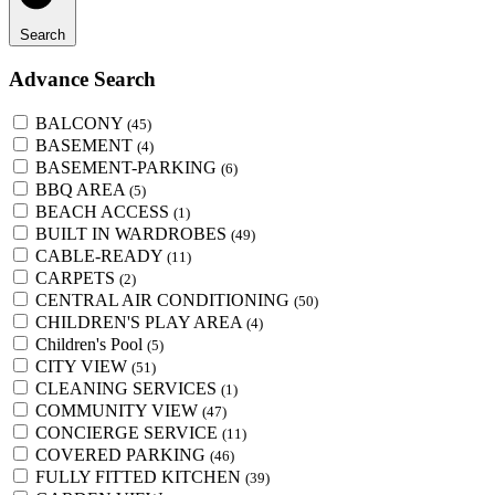
Search
Advance Search
BALCONY
(45)
BASEMENT
(4)
BASEMENT-PARKING
(6)
BBQ AREA
(5)
BEACH ACCESS
(1)
BUILT IN WARDROBES
(49)
CABLE-READY
(11)
CARPETS
(2)
CENTRAL AIR CONDITIONING
(50)
CHILDREN'S PLAY AREA
(4)
Children's Pool
(5)
CITY VIEW
(51)
CLEANING SERVICES
(1)
COMMUNITY VIEW
(47)
CONCIERGE SERVICE
(11)
COVERED PARKING
(46)
FULLY FITTED KITCHEN
(39)