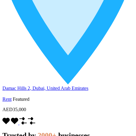
Damac Hills 2, Dubai, United Arab Emirates
Rent
Featured
AED35,000
Trusted by
2000+
businesses