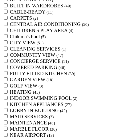
BUILT IN WARDROBES
(49)
CABLE-READY
(11)
CARPETS
(2)
CENTRAL AIR CONDITIONING
(50)
CHILDREN'S PLAY AREA
(4)
Children's Pool
(5)
CITY VIEW
(51)
CLEANING SERVICES
(1)
COMMUNITY VIEW
(47)
CONCIERGE SERVICE
(11)
COVERED PARKING
(46)
FULLY FITTED KITCHEN
(39)
GARDEN VIEW
(18)
GOLF VIEW
(3)
HEATING
(45)
INDOOR SWIMMING POOL
(2)
KITCHEN APPLIANCES
(27)
LOBBY IN BUILDING
(42)
MAID SERVICES
(2)
MAINTENANCE
(46)
MARBLE FLOOR
(36)
NEAR AIRPORT
(13)