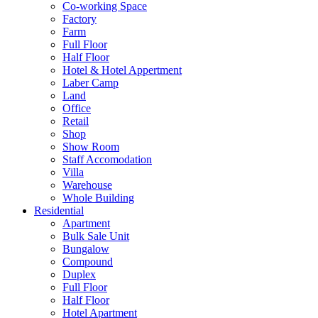
Co-working Space
Factory
Farm
Full Floor
Half Floor
Hotel & Hotel Appertment
Laber Camp
Land
Office
Retail
Shop
Show Room
Staff Accomodation
Villa
Warehouse
Whole Building
Residential
Apartment
Bulk Sale Unit
Bungalow
Compound
Duplex
Full Floor
Half Floor
Hotel Apartment