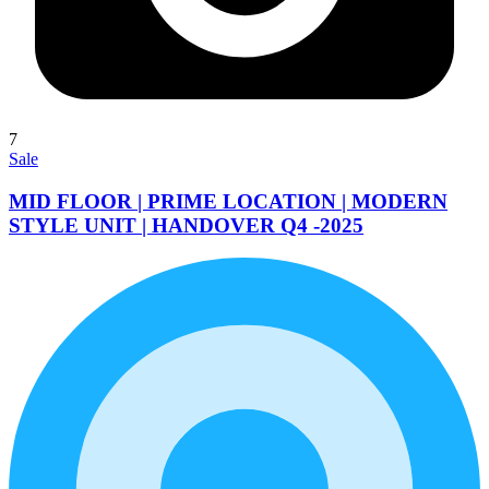
7
Sale
MID FLOOR | PRIME LOCATION | MODERN
STYLE UNIT | HANDOVER Q4 -2025