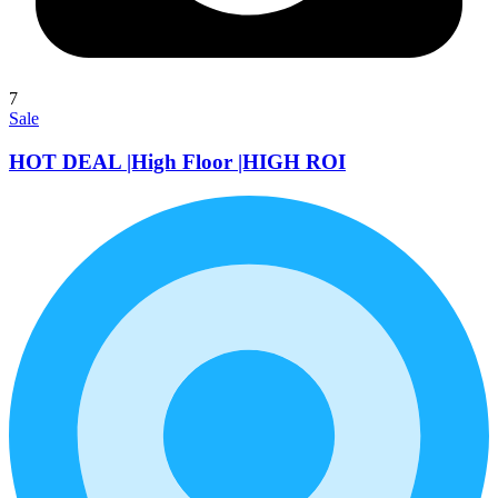
7
Sale
HOT DEAL |High Floor |HIGH ROI