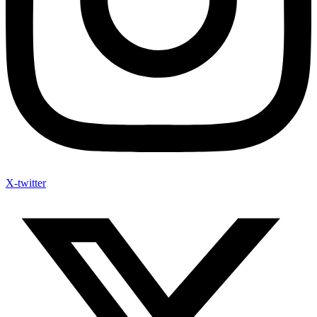
X-twitter