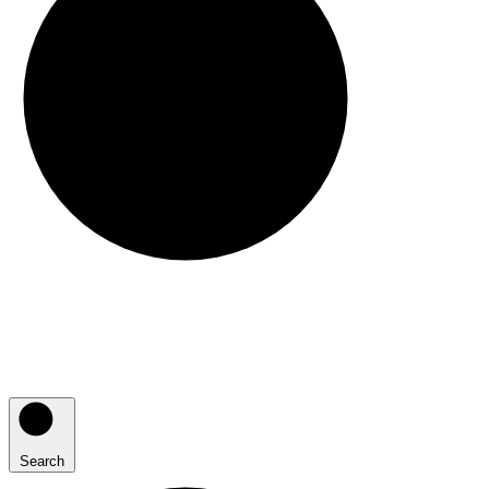
Search