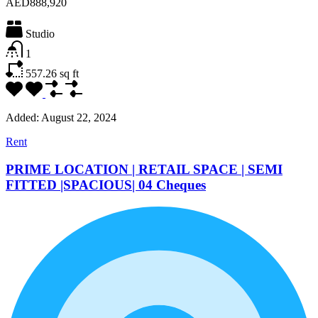
AED888,920
Studio
1
557.26
sq ft
Added:
August 22, 2024
Rent
PRIME LOCATION | RETAIL SPACE | SEMI
FITTED |SPACIOUS| 04 Cheques