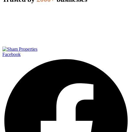
Facebook