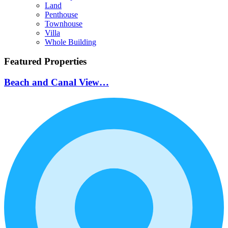
Land
Penthouse
Townhouse
Villa
Whole Building
Featured Properties
Beach and Canal View…