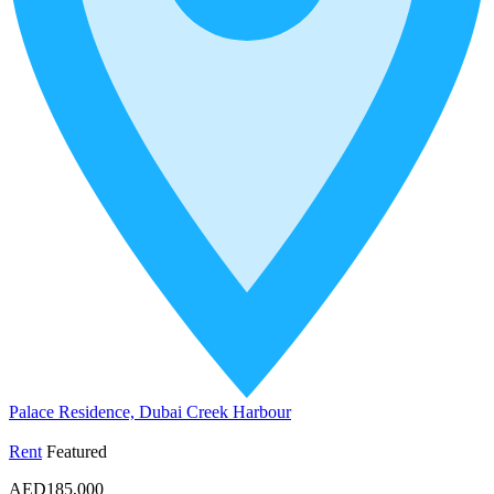
Palace Residence, Dubai Creek Harbour
Rent
Featured
AED185,000