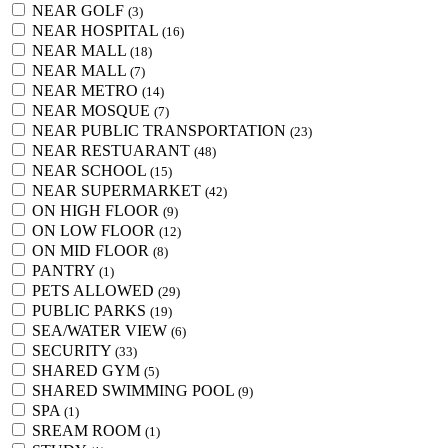
NEAR GOLF
(3)
NEAR HOSPITAL
(16)
NEAR MALL
(18)
NEAR MALL
(7)
NEAR METRO
(14)
NEAR MOSQUE
(7)
NEAR PUBLIC TRANSPORTATION
(23)
NEAR RESTUARANT
(48)
NEAR SCHOOL
(15)
NEAR SUPERMARKET
(42)
ON HIGH FLOOR
(9)
ON LOW FLOOR
(12)
ON MID FLOOR
(8)
PANTRY
(1)
PETS ALLOWED
(29)
PUBLIC PARKS
(19)
SEA/WATER VIEW
(6)
SECURITY
(33)
SHARED GYM
(5)
SHARED SWIMMING POOL
(9)
SPA
(1)
SREAM ROOM
(1)