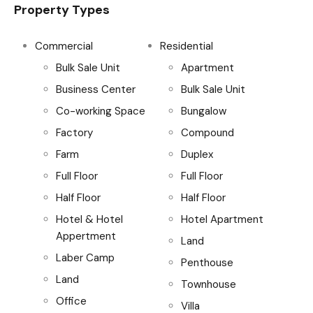
Property Types
Commercial
Residential
Bulk Sale Unit
Apartment
Business Center
Bulk Sale Unit
Co-working Space
Bungalow
Factory
Compound
Farm
Duplex
Full Floor
Full Floor
Half Floor
Half Floor
Hotel & Hotel
Hotel Apartment
Appertment
Land
Laber Camp
Penthouse
Land
Townhouse
Office
Villa