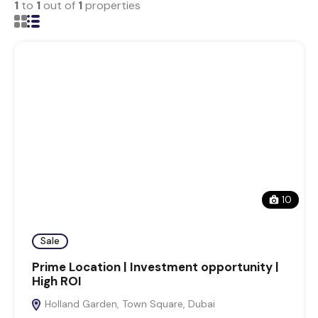
1
to
1
out of
1
properties
10
Sale
Prime Location | Investment opportunity |
High ROI
Holland Garden, Town Square, Dubai