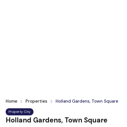
Home
Properties
Holland Gardens, Town Square
Property City
Holland Gardens, Town Square