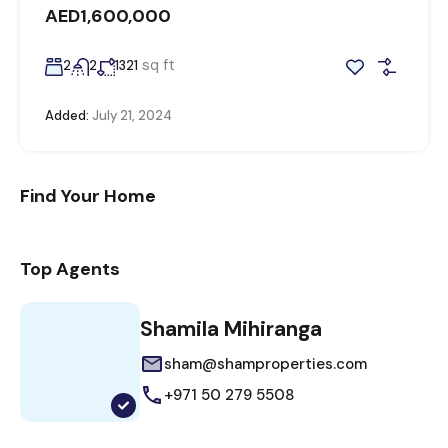
AED1,600,000
sq ft
2
2
1321
Added:
July 21, 2024
Find Your Home
Top Agents
Shamila Mihiranga
sham@shamproperties.com
+971 50 279 5508