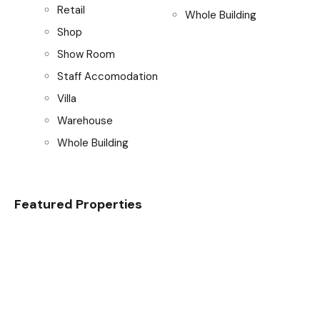
Retail
Whole Building
Shop
Show Room
Staff Accomodation
Villa
Warehouse
Whole Building
Featured Properties