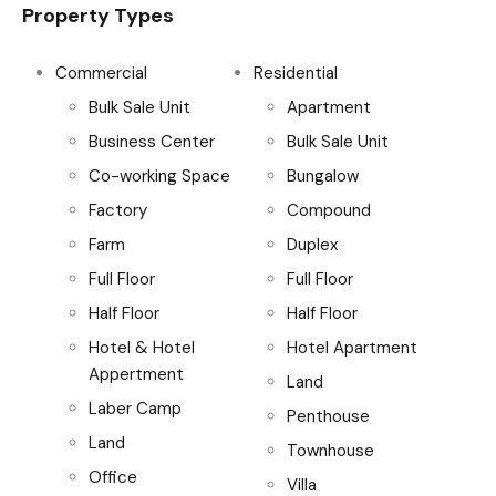
Property Types
Commercial
Residential
Bulk Sale Unit
Apartment
Business Center
Bulk Sale Unit
Co-working Space
Bungalow
Factory
Compound
Farm
Duplex
Full Floor
Full Floor
Half Floor
Half Floor
Hotel & Hotel
Hotel Apartment
Appertment
Land
Laber Camp
Penthouse
Land
Townhouse
Office
Villa