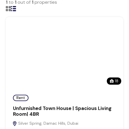
1
to
1
out of
1
properties
18
Rent
Unfurnished Town House | Spacious Living
Room| 4BR
Silver Spring, Damac Hills, Dubai