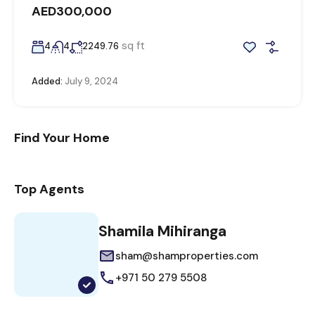
AED300,000
sq ft
4
4
2249.76
Added:
July 9, 2024
Find Your Home
Top Agents
Shamila Mihiranga
sham@shamproperties.com
+971 50 279 5508