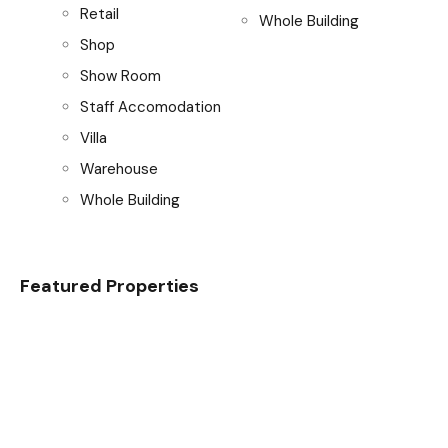
Retail
Whole Building
Shop
Show Room
Staff Accomodation
Villa
Warehouse
Whole Building
Featured Properties