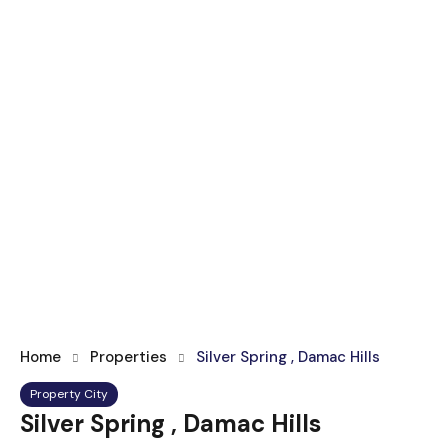
Home
Properties
Silver Spring , Damac Hills
Property City
Silver Spring , Damac Hills