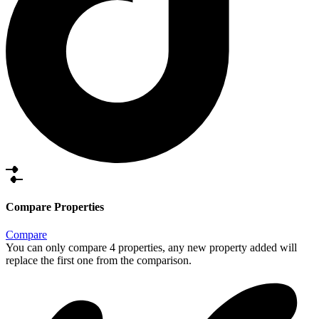
Compare Properties
Compare
You can only compare 4 properties, any new property added will
replace the first one from the comparison.