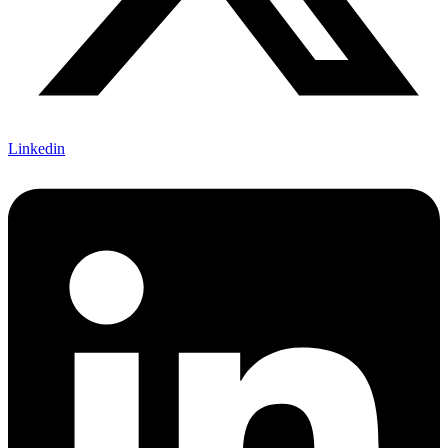
Linkedin