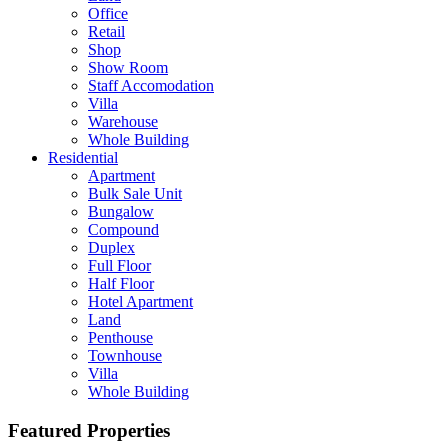
Office
Retail
Shop
Show Room
Staff Accomodation
Villa
Warehouse
Whole Building
Residential
Apartment
Bulk Sale Unit
Bungalow
Compound
Duplex
Full Floor
Half Floor
Hotel Apartment
Land
Penthouse
Townhouse
Villa
Whole Building
Featured Properties