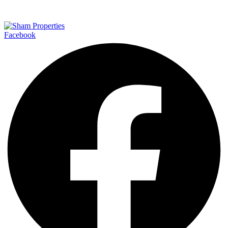
Facebook