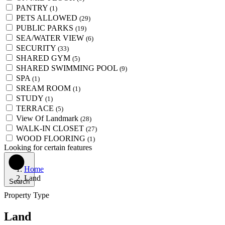
PANTRY
(1)
PETS ALLOWED
(29)
PUBLIC PARKS
(19)
SEA/WATER VIEW
(6)
SECURITY
(33)
SHARED GYM
(5)
SHARED SWIMMING POOL
(9)
SPA
(1)
SREAM ROOM
(1)
STUDY
(1)
TERRACE
(5)
View Of Landmark
(28)
WALK-IN CLOSET
(27)
WOOD FLOORING
(1)
Looking for certain features
Home
Land
Search
Property Type
Land