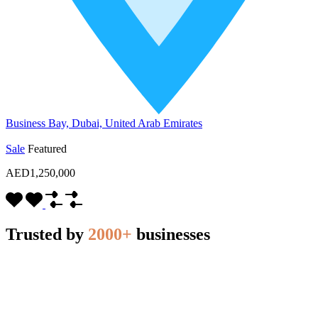
Business Bay, Dubai, United Arab Emirates
Sale
Featured
AED1,250,000
Trusted by
2000+
businesses