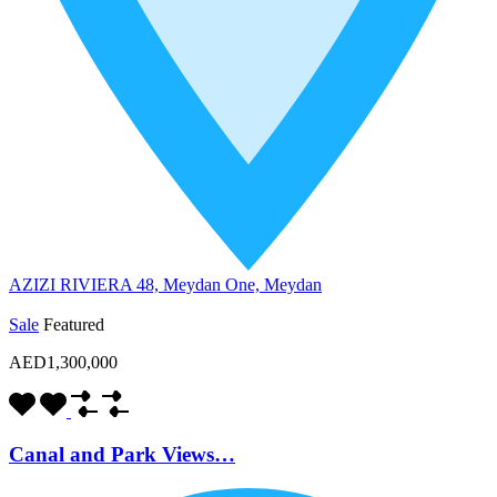
AZIZI RIVIERA 48, Meydan One, Meydan
Sale
Featured
AED1,300,000
Canal and Park Views…