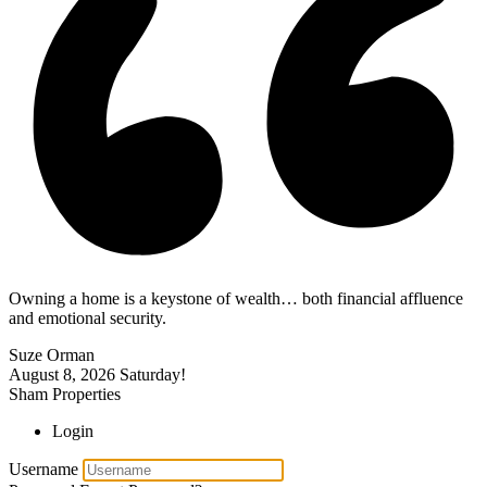
Owning a home is a keystone of wealth… both financial affluence
and emotional security.
Suze Orman
August 8, 2026
Saturday!
Sham Properties
Login
Username