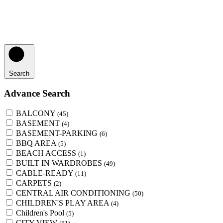
Search
Advance Search
BALCONY
(45)
BASEMENT
(4)
BASEMENT-PARKING
(6)
BBQ AREA
(5)
BEACH ACCESS
(1)
BUILT IN WARDROBES
(49)
CABLE-READY
(11)
CARPETS
(2)
CENTRAL AIR CONDITIONING
(50)
CHILDREN'S PLAY AREA
(4)
Children's Pool
(5)
CITY VIEW