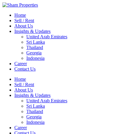
Home
Sell / Rent
About Us
Insights & Updates
United Arab Emirates
Sri Lanka
Thailand
Georgia
Indonesia
Career
Contact Us
Home
Sell / Rent
About Us
Insights & Updates
United Arab Emirates
Sri Lanka
Thailand
Georgia
Indonesia
Career
Contact Us