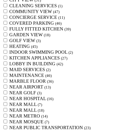
(51)
CLEANING SERVICES
(1)
COMMUNITY VIEW
(47)
CONCIERGE SERVICE
(11)
COVERED PARKING
(46)
FULLY FITTED KITCHEN
(39)
GARDEN VIEW
(18)
GOLF VIEW
(3)
HEATING
(45)
INDOOR SWIMMING POOL
(2)
KITCHEN APPLIANCES
(27)
LOBBY IN BUILDING
(42)
MAID SERVICES
(2)
MAINTENANCE
(46)
MARBLE FLOOR
(36)
NEAR AIRPORT
(13)
NEAR GOLF
(3)
NEAR HOSPITAL
(16)
NEAR MALL
(7)
NEAR MALL
(18)
NEAR METRO
(14)
NEAR MOSQUE
(7)
NEAR PUBLIC TRANSPORTATION
(23)