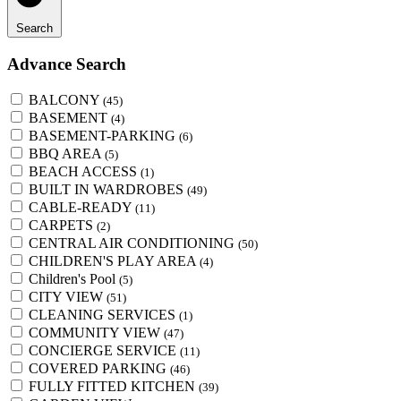
Search
Advance Search
BALCONY
(45)
BASEMENT
(4)
BASEMENT-PARKING
(6)
BBQ AREA
(5)
BEACH ACCESS
(1)
BUILT IN WARDROBES
(49)
CABLE-READY
(11)
CARPETS
(2)
CENTRAL AIR CONDITIONING
(50)
CHILDREN'S PLAY AREA
(4)
Children's Pool
(5)
CITY VIEW
(51)
CLEANING SERVICES
(1)
COMMUNITY VIEW
(47)
CONCIERGE SERVICE
(11)
COVERED PARKING
(46)
FULLY FITTED KITCHEN
(39)