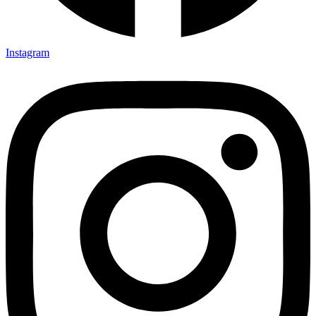
Instagram