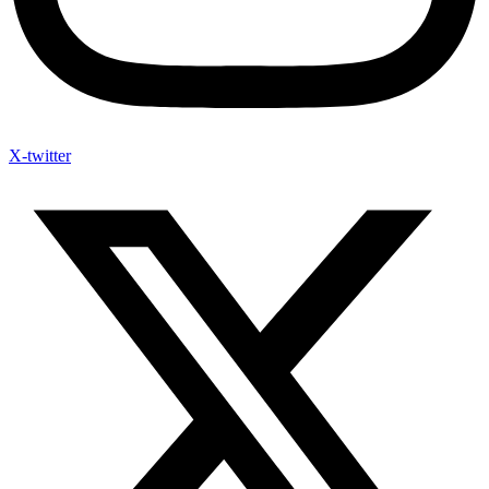
X-twitter