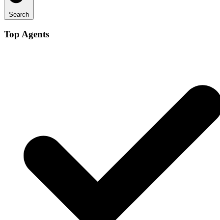
Search
Top Agents