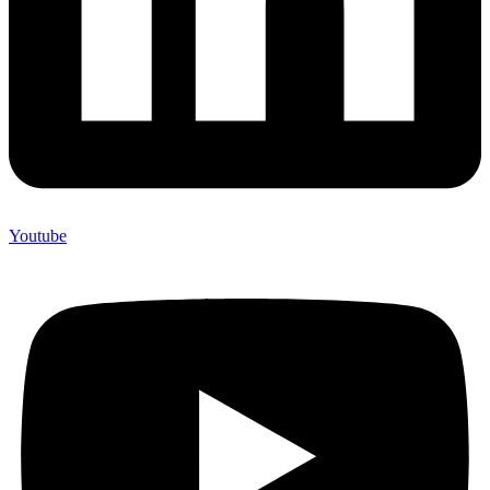
Youtube