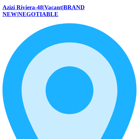
Azizi Riviera-48|Vacant|BRAND
NEW|NEGOTIABLE