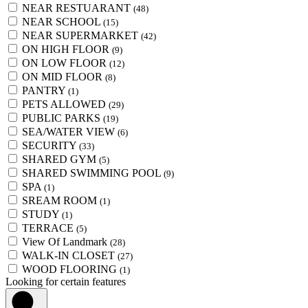
NEAR RESTUARANT
(48)
NEAR SCHOOL
(15)
NEAR SUPERMARKET
(42)
ON HIGH FLOOR
(9)
ON LOW FLOOR
(12)
ON MID FLOOR
(8)
PANTRY
(1)
PETS ALLOWED
(29)
PUBLIC PARKS
(19)
SEA/WATER VIEW
(6)
SECURITY
(33)
SHARED GYM
(5)
SHARED SWIMMING POOL
(9)
SPA
(1)
SREAM ROOM
(1)
STUDY
(1)
TERRACE
(5)
View Of Landmark
(28)
WALK-IN CLOSET
(27)
WOOD FLOORING
(1)
Looking for certain features