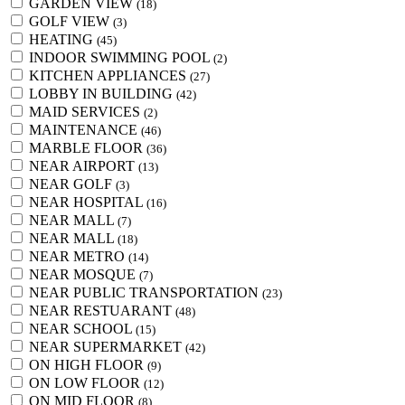
GARDEN VIEW
(18)
GOLF VIEW
(3)
HEATING
(45)
INDOOR SWIMMING POOL
(2)
KITCHEN APPLIANCES
(27)
LOBBY IN BUILDING
(42)
MAID SERVICES
(2)
MAINTENANCE
(46)
MARBLE FLOOR
(36)
NEAR AIRPORT
(13)
NEAR GOLF
(3)
NEAR HOSPITAL
(16)
NEAR MALL
(7)
NEAR MALL
(18)
NEAR METRO
(14)
NEAR MOSQUE
(7)
NEAR PUBLIC TRANSPORTATION
(23)
NEAR RESTUARANT
(48)
NEAR SCHOOL
(15)
NEAR SUPERMARKET
(42)
ON HIGH FLOOR
(9)
ON LOW FLOOR
(12)
ON MID FLOOR
(8)