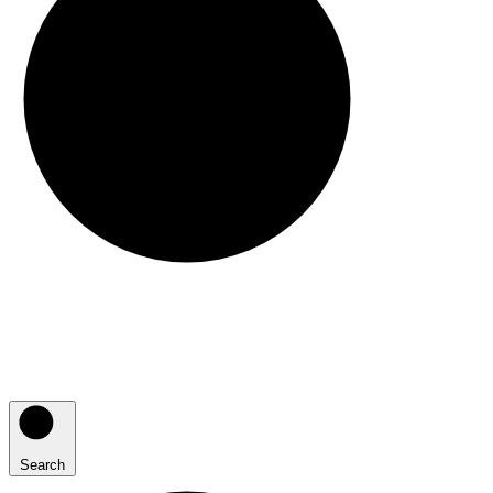
Search