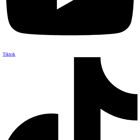
Tiktok