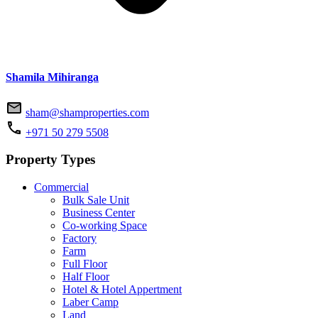
Shamila Mihiranga
sham@shamproperties.com
+971 50 279 5508
Property Types
Commercial
Bulk Sale Unit
Business Center
Co-working Space
Factory
Farm
Full Floor
Half Floor
Hotel & Hotel Appertment
Laber Camp
Land