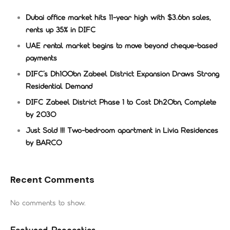
Dubai office market hits 11-year high with $3.6bn sales,
rents up 35% in DIFC
UAE rental market begins to move beyond cheque-based
payments
DIFC’s Dh100bn Zabeel District Expansion Draws Strong
Residential Demand
DIFC Zabeel District Phase 1 to Cost Dh20bn, Complete
by 2030
Just Sold !!! Two-bedroom apartment in Livia Residences
by BARCO
Recent Comments
No comments to show.
Featured Properties