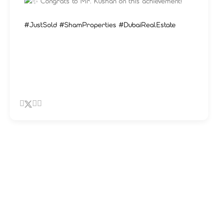
Congrats to Mr. Kushan on this achievement!
#JustSold
#ShamProperties
#DubaiRealEstate