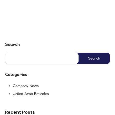
Search
Categories
Company News
United Arab Emirates
Recent Posts