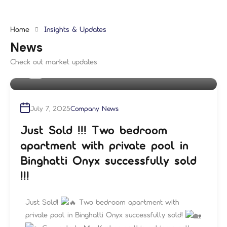
Home
Insights & Updates
News
Check out market updates
By
shampre
July 7, 2025
Company News
Just Sold !!! Two bedroom
apartment with private pool in
Binghatti Onyx successfully sold
!!!
Just Sold!
Two bedroom apartment with
private pool in Binghatti Onyx successfully sold!