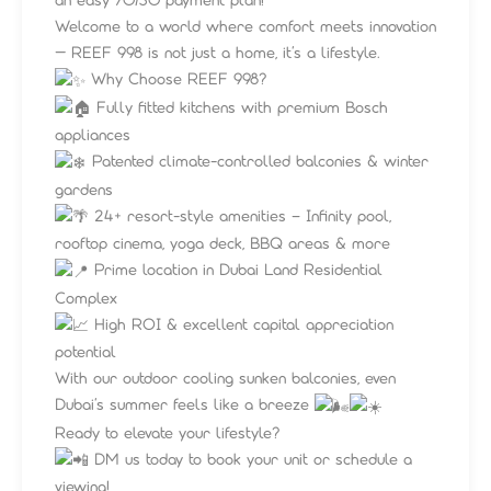
Welcome to a world where comfort meets innovation
— REEF 998 is not just a home, it’s a lifestyle.
Why Choose REEF 998?
Fully fitted kitchens with premium Bosch
appliances
Patented climate-controlled balconies & winter
gardens
24+ resort-style amenities – Infinity pool,
rooftop cinema, yoga deck, BBQ areas & more
Prime location in Dubai Land Residential
Complex
High ROI & excellent capital appreciation
potential
With our outdoor cooling sunken balconies, even
Dubai’s summer feels like a breeze
Ready to elevate your lifestyle?
DM us today to book your unit or schedule a
viewing!