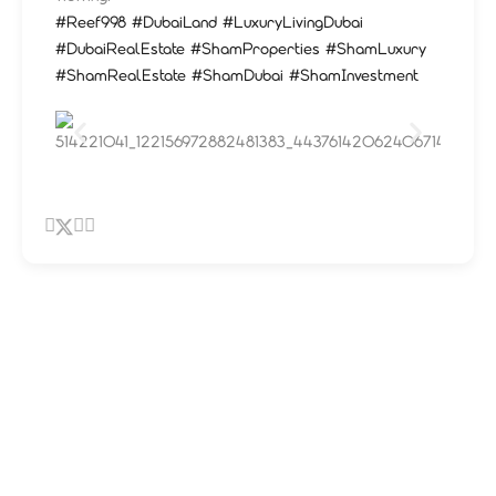
#Reef998
#DubaiLand
#LuxuryLivingDubai
#DubaiRealEstate
#ShamProperties
#ShamLuxury
#ShamRealEstate
#ShamDubai
#ShamInvestment