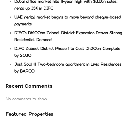
Dubai office market hits 11-year high with $3.6bn sales,
rents up 35% in DIFC
UAE rental market begins to move beyond cheque-based
payments
DIFC’s Dh100bn Zabeel District Expansion Draws Strong
Residential Demand
DIFC Zabeel District Phase 1 to Cost Dh20bn, Complete
by 2030
Just Sold !!! Two-bedroom apartment in Livia Residences
by BARCO
Recent Comments
No comments to show.
Featured Properties