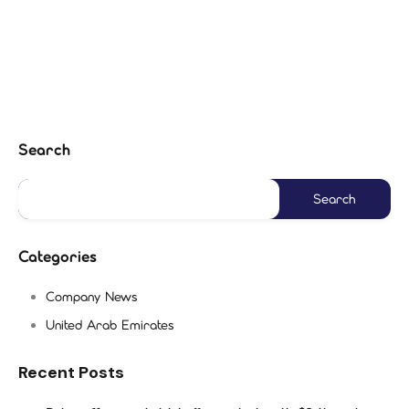
Search
Categories
Company News
United Arab Emirates
Recent Posts