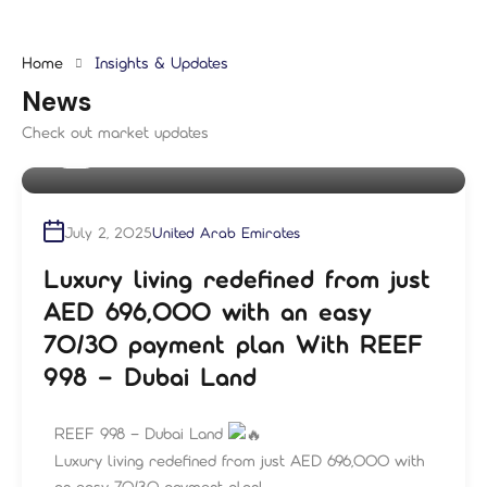
Home
Insights & Updates
News
Check out market updates
By
shampre
July 2, 2025
United Arab Emirates
Luxury living redefined from just
AED 696,000 with an easy
70/30 payment plan With REEF
998 – Dubai Land
REEF 998 – Dubai Land
Luxury living redefined from just AED 696,000 with
an easy 70/30 payment plan!