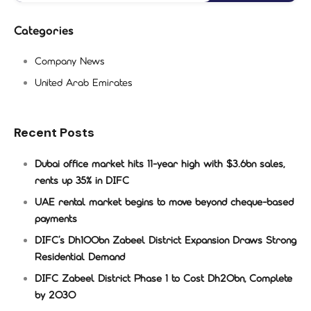
Categories
Company News
United Arab Emirates
Recent Posts
Dubai office market hits 11-year high with $3.6bn sales,
rents up 35% in DIFC
UAE rental market begins to move beyond cheque-based
payments
DIFC’s Dh100bn Zabeel District Expansion Draws Strong
Residential Demand
DIFC Zabeel District Phase 1 to Cost Dh20bn, Complete
by 2030