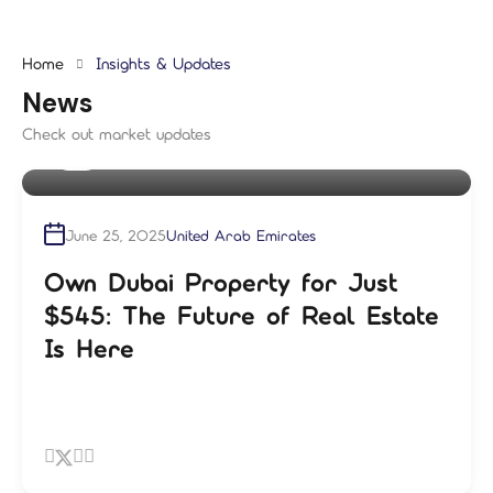
Home
Insights & Updates
News
Check out market updates
By
shampre
June 25, 2025
United Arab Emirates
Own Dubai Property for Just
$545: The Future of Real Estate
Is Here