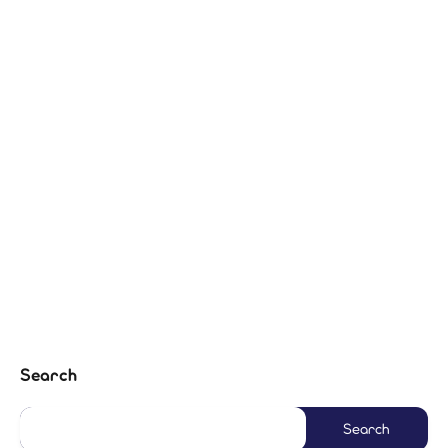
Search