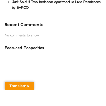
Just Sold !!! Two-bedroom apartment in Livia Residences
by BARCO
Recent Comments
No comments to show.
Featured Properties
Translate »