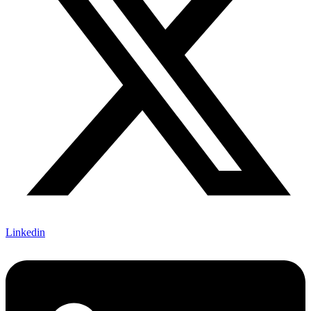
Linkedin