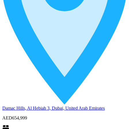
Damac Hills, Al Hebiah 3, Dubai, United Arab Emirates
AED654,999