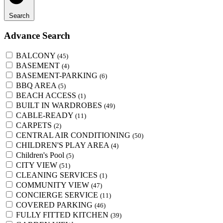
Search
Advance Search
BALCONY
(45)
BASEMENT
(4)
BASEMENT-PARKING
(6)
BBQ AREA
(5)
BEACH ACCESS
(1)
BUILT IN WARDROBES
(49)
CABLE-READY
(11)
CARPETS
(2)
CENTRAL AIR CONDITIONING
(50)
CHILDREN'S PLAY AREA
(4)
Children's Pool
(5)
CITY VIEW
(51)
CLEANING SERVICES
(1)
COMMUNITY VIEW
(47)
CONCIERGE SERVICE
(11)
COVERED PARKING
(46)
FULLY FITTED KITCHEN
(39)