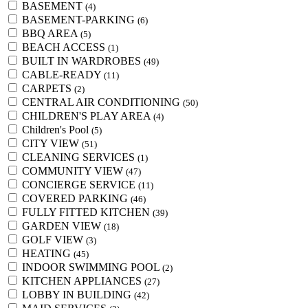
BASEMENT
(4)
BASEMENT-PARKING
(6)
BBQ AREA
(5)
BEACH ACCESS
(1)
BUILT IN WARDROBES
(49)
CABLE-READY
(11)
CARPETS
(2)
CENTRAL AIR CONDITIONING
(50)
CHILDREN'S PLAY AREA
(4)
Children's Pool
(5)
CITY VIEW
(51)
CLEANING SERVICES
(1)
COMMUNITY VIEW
(47)
CONCIERGE SERVICE
(11)
COVERED PARKING
(46)
FULLY FITTED KITCHEN
(39)
GARDEN VIEW
(18)
GOLF VIEW
(3)
HEATING
(45)
INDOOR SWIMMING POOL
(2)
KITCHEN APPLIANCES
(27)
LOBBY IN BUILDING
(42)