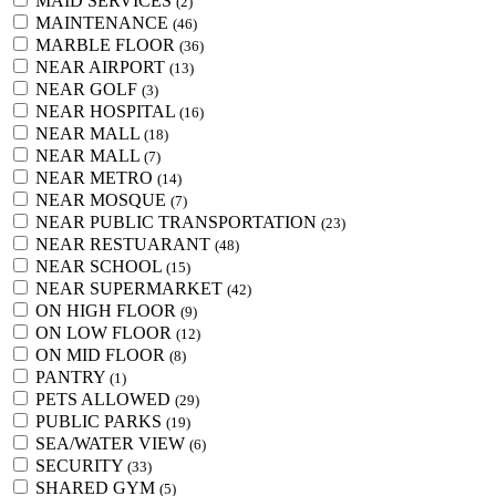
MAID SERVICES
(2)
MAINTENANCE
(46)
MARBLE FLOOR
(36)
NEAR AIRPORT
(13)
NEAR GOLF
(3)
NEAR HOSPITAL
(16)
NEAR MALL
(18)
NEAR MALL
(7)
NEAR METRO
(14)
NEAR MOSQUE
(7)
NEAR PUBLIC TRANSPORTATION
(23)
NEAR RESTUARANT
(48)
NEAR SCHOOL
(15)
NEAR SUPERMARKET
(42)
ON HIGH FLOOR
(9)
ON LOW FLOOR
(12)
ON MID FLOOR
(8)
PANTRY
(1)
PETS ALLOWED
(29)
PUBLIC PARKS
(19)
SEA/WATER VIEW
(6)
SECURITY
(33)
SHARED GYM
(5)