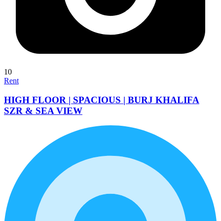
10
Rent
HIGH FLOOR | SPACIOUS | BURJ KHALIFA
SZR & SEA VIEW