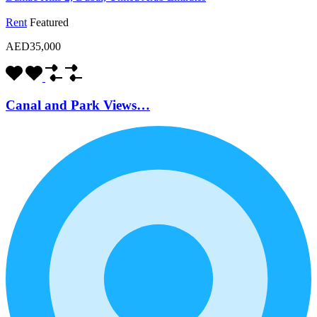
Rent
Featured
AED35,000
Canal and Park Views…