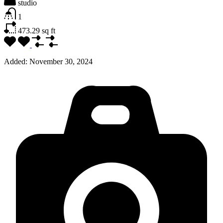
studio
1
473.29
sq ft
Added:
November 30, 2024