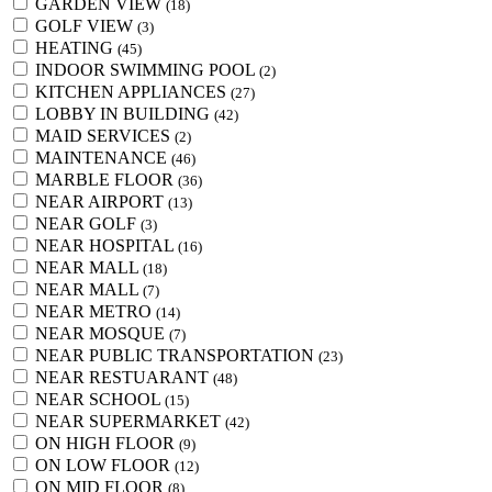
GARDEN VIEW
(18)
GOLF VIEW
(3)
HEATING
(45)
INDOOR SWIMMING POOL
(2)
KITCHEN APPLIANCES
(27)
LOBBY IN BUILDING
(42)
MAID SERVICES
(2)
MAINTENANCE
(46)
MARBLE FLOOR
(36)
NEAR AIRPORT
(13)
NEAR GOLF
(3)
NEAR HOSPITAL
(16)
NEAR MALL
(18)
NEAR MALL
(7)
NEAR METRO
(14)
NEAR MOSQUE
(7)
NEAR PUBLIC TRANSPORTATION
(23)
NEAR RESTUARANT
(48)
NEAR SCHOOL
(15)
NEAR SUPERMARKET
(42)
ON HIGH FLOOR
(9)
ON LOW FLOOR
(12)
ON MID FLOOR
(8)