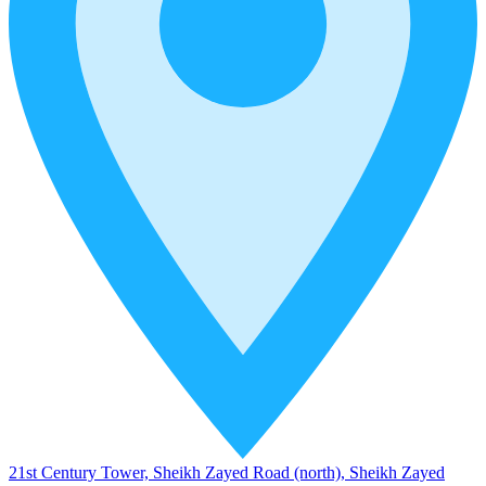
21st Century Tower, Sheikh Zayed Road (north), Sheikh Zayed