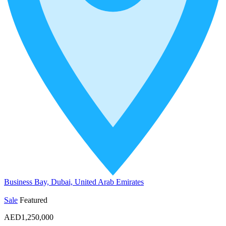
Business Bay, Dubai, United Arab Emirates
Sale
Featured
AED1,250,000