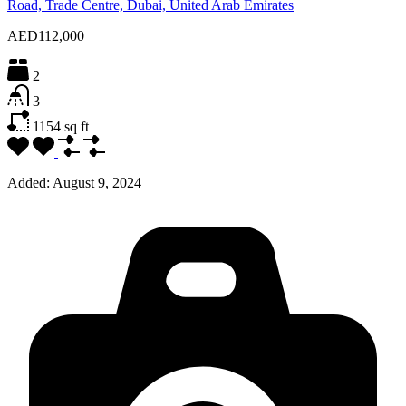
Road, Trade Centre, Dubai, United Arab Emirates
AED112,000
2
3
1154
sq ft
Added:
August 9, 2024