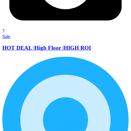
7
Sale
HOT DEAL |High Floor |HIGH ROI