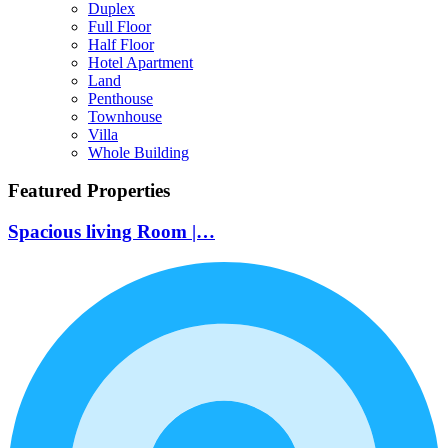
Duplex
Full Floor
Half Floor
Hotel Apartment
Land
Penthouse
Townhouse
Villa
Whole Building
Featured Properties
Spacious living Room |…