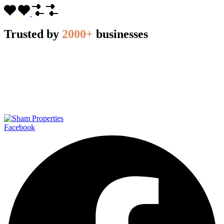
Trusted by
2000+
businesses
Facebook