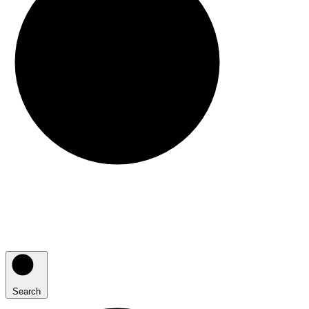
Search