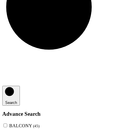
Search
Advance Search
BALCONY
(45)