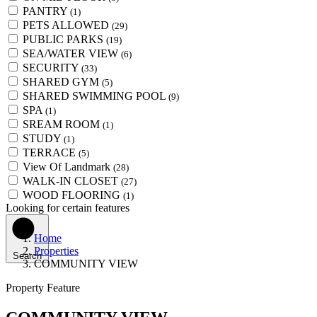
PANTRY
(1)
PETS ALLOWED
(29)
PUBLIC PARKS
(19)
SEA/WATER VIEW
(6)
SECURITY
(33)
SHARED GYM
(5)
SHARED SWIMMING POOL
(9)
SPA
(1)
SREAM ROOM
(1)
STUDY
(1)
TERRACE
(5)
View Of Landmark
(28)
WALK-IN CLOSET
(27)
WOOD FLOORING
(1)
Looking for certain features
Home
Properties
Search
COMMUNITY VIEW
Property Feature