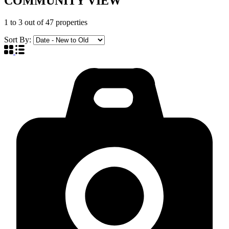
COMMUNITY VIEW
1
to
3
out of
47
properties
Sort By: