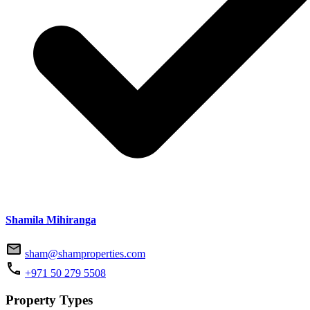
Shamila Mihiranga
sham@shamproperties.com
+971 50 279 5508
Property Types