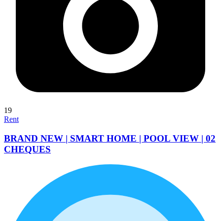
19
Rent
BRAND NEW | SMART HOME | POOL VIEW | 02
CHEQUES