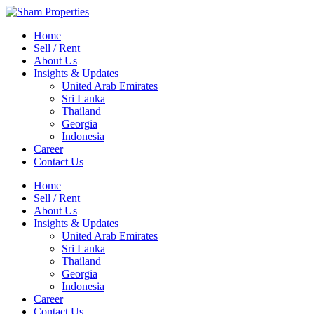
Home
Sell / Rent
About Us
Insights & Updates
United Arab Emirates
Sri Lanka
Thailand
Georgia
Indonesia
Career
Contact Us
Home
Sell / Rent
About Us
Insights & Updates
United Arab Emirates
Sri Lanka
Thailand
Georgia
Indonesia
Career
Contact Us