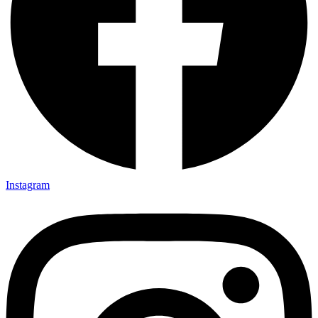
Instagram