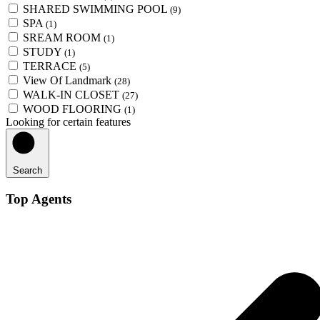
SHARED SWIMMING POOL
(9)
SPA
(1)
SREAM ROOM
(1)
STUDY
(1)
TERRACE
(5)
View Of Landmark
(28)
WALK-IN CLOSET
(27)
WOOD FLOORING
(1)
Looking for certain features
Search
Top Agents