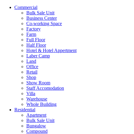
Commercial
Bulk Sale Unit
Business Center
Co-working Space
Factory
Farm
Full Floor
Half Floor
Hotel & Hotel Appertment
Laber Camp
Land
Office
Retail
Shop
Show Room
Staff Accomodation
Villa
Warehouse
Whole Building
Residential
Apartment
Bulk Sale Unit
Bungalow
Compound