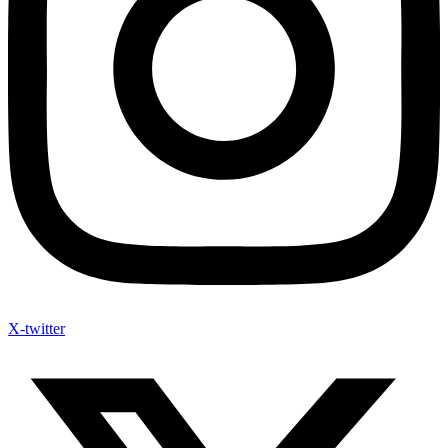
X-twitter