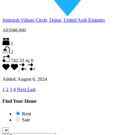
Jumeirah Village Circle, Dubai, United Arab Emirates
AED88,000
1
2
742.33
sq ft
Added:
August 6, 2024
1
2
3
4
Next
Last
Find Your Home
Rent
Sale