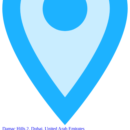
Damac Hills 2, Dubai, United Arab Emirates