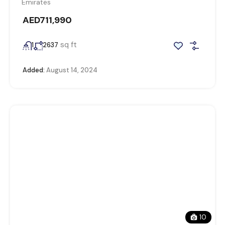
Emirates
AED711,990
sq ft
1
2637
Added:
August 14, 2024
10