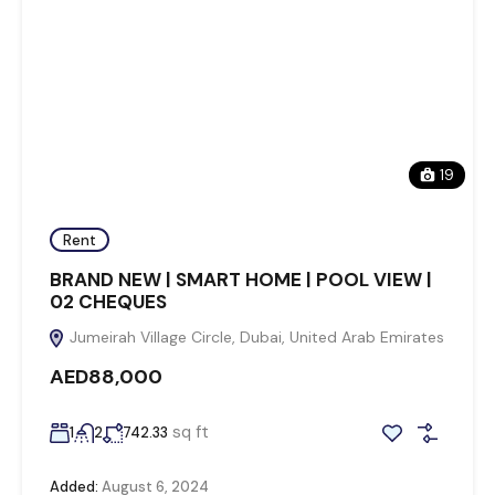
19
Rent
BRAND NEW | SMART HOME | POOL VIEW |
02 CHEQUES
Jumeirah Village Circle, Dubai, United Arab Emirates
AED88,000
sq ft
1
2
742.33
Added:
August 6, 2024