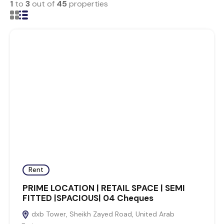
1
to
3
out of
45
properties
Rent
PRIME LOCATION | RETAIL SPACE | SEMI
FITTED |SPACIOUS| 04 Cheques
dxb Tower, Sheikh Zayed Road, United Arab