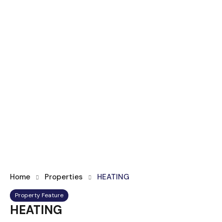
Home
Properties
HEATING
Property Feature
HEATING