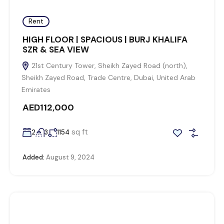
Rent
HIGH FLOOR | SPACIOUS | BURJ KHALIFA
SZR & SEA VIEW
21st Century Tower, Sheikh Zayed Road (north),
Sheikh Zayed Road, Trade Centre, Dubai, United Arab
Emirates
AED112,000
sq ft
2
3
1154
Added:
August 9, 2024