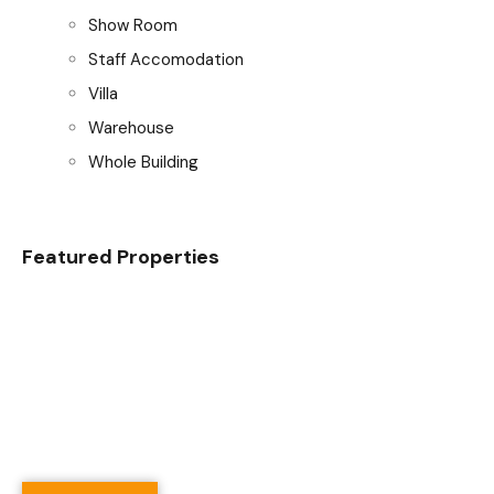
Show Room
Staff Accomodation
Villa
Warehouse
Whole Building
Featured Properties