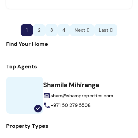
1
2
3
4
Next
Last
Find Your Home
Top Agents
Shamila Mihiranga
sham@shamproperties.com
+971 50 279 5508
Property Types