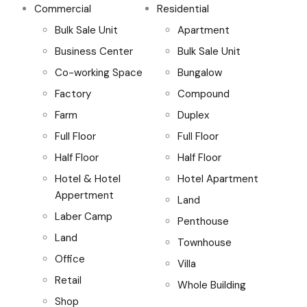
Commercial
Residential
Bulk Sale Unit
Apartment
Business Center
Bulk Sale Unit
Co-working Space
Bungalow
Factory
Compound
Farm
Duplex
Full Floor
Full Floor
Half Floor
Half Floor
Hotel & Hotel
Hotel Apartment
Appertment
Land
Laber Camp
Penthouse
Land
Townhouse
Office
Villa
Retail
Whole Building
Shop