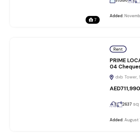
studio
1
Added:
Novembe
7
Rent
PRIME LOCA
04 Cheque
dxb Tower, 
AED711,99
sq 
1
2637
Added:
August 