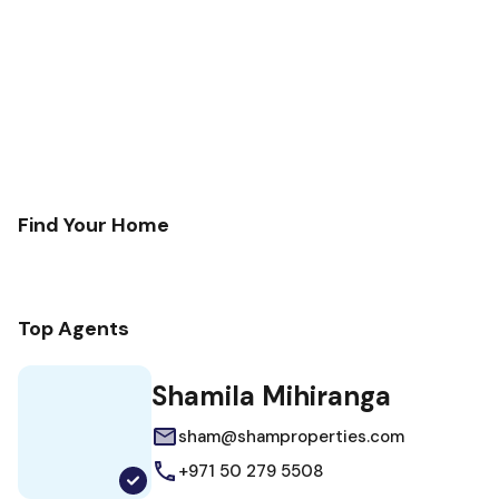
Find Your Home
Top Agents
Shamila Mihiranga
sham@shamproperties.com
+971 50 279 5508