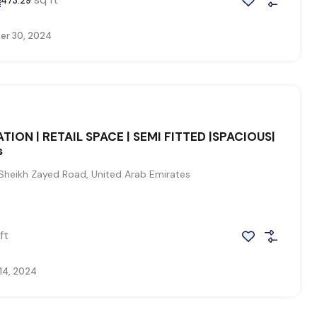
473.29
r 30, 2024
TION | RETAIL SPACE | SEMI FITTED |SPACIOUS|
s
Sheikh Zayed Road, United Arab Emirates
0
ft
14, 2024