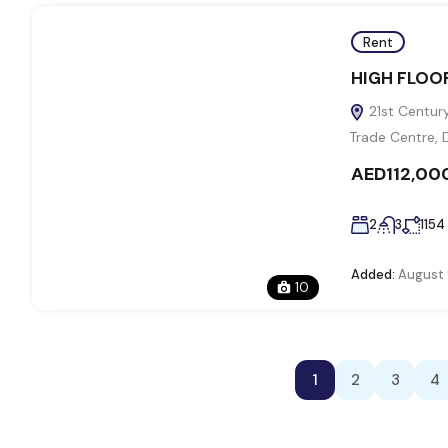
Rent
HIGH FLOOR
21st Century
Trade Centre, 
AED112,00
2
3
1154
Added:
August 
10
1
2
3
4