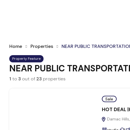
Home
Properties
NEAR PUBLIC TRANSPORTATIO
Property Feature
NEAR PUBLIC TRANSPORTAT
1
to
3
out of
23
properties
Sale
HOT DEAL |H
Damac Hills,