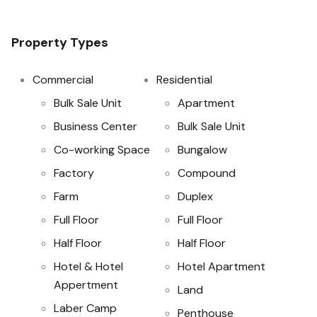
Property Types
Commercial
Residential
Bulk Sale Unit
Apartment
Business Center
Bulk Sale Unit
Co-working Space
Bungalow
Factory
Compound
Farm
Duplex
Full Floor
Full Floor
Half Floor
Half Floor
Hotel & Hotel
Hotel Apartment
Appertment
Land
Laber Camp
Penthouse