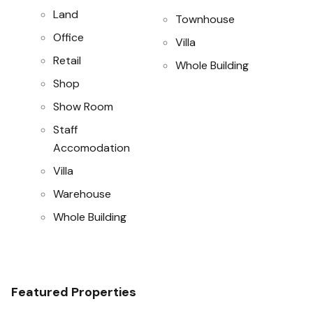
Land
Townhouse
Office
Villa
Retail
Whole Building
Shop
Show Room
Staff
Accomodation
Villa
Warehouse
Whole Building
Featured Properties