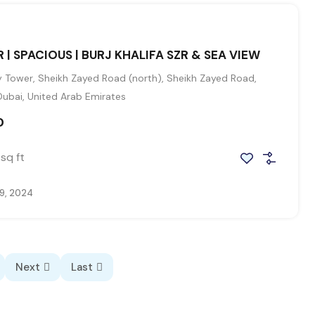
 | SPACIOUS | BURJ KHALIFA SZR & SEA VIEW
 Tower, Sheikh Zayed Road (north), Sheikh Zayed Road,
Dubai, United Arab Emirates
0
sq ft
9, 2024
Next
Last