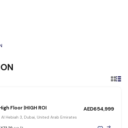
N
ION
igh Floor |HIGH ROI
AED654,999
 Al Hebiah 3, Dubai, United Arab Emirates
sq ft