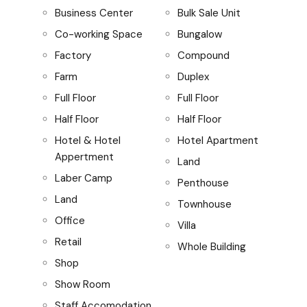
Business Center
Bulk Sale Unit
Co-working Space
Bungalow
Factory
Compound
Farm
Duplex
Full Floor
Full Floor
Half Floor
Half Floor
Hotel & Hotel
Hotel Apartment
Appertment
Land
Laber Camp
Penthouse
Land
Townhouse
Office
Villa
Retail
Whole Building
Shop
Show Room
Staff Accomodation