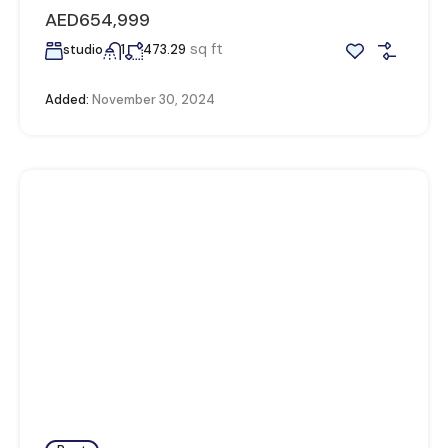
AED654,999
sq ft
studio
1
473.29
Added:
November 30, 2024