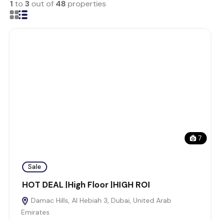
1
to
3
out of
48
properties
7
Sale
HOT DEAL |High Floor |HIGH ROI
Damac Hills, Al Hebiah 3, Dubai, United Arab
Emirates