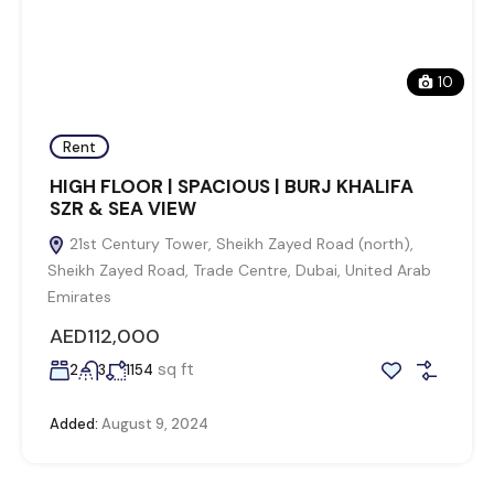
10
Rent
HIGH FLOOR | SPACIOUS | BURJ KHALIFA
SZR & SEA VIEW
21st Century Tower, Sheikh Zayed Road (north),
Sheikh Zayed Road, Trade Centre, Dubai, United Arab
Emirates
AED112,000
sq ft
2
3
1154
Added:
August 9, 2024