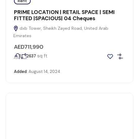
Rent
PRIME LOCATION | RETAIL SPACE | SEMI
FITTED |SPACIOUS| 04 Cheques
dxb Tower, Sheikh Zayed Road, United Arab
Emirates
AED711,990
sq ft
1
2637
Added:
August 14, 2024