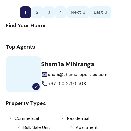
1
2
3
4
Next
Last
Find Your Home
Top Agents
Shamila Mihiranga
sham@shamproperties.com
+971 50 279 5508
Property Types
Commercial
Residential
Bulk Sale Unit
Apartment