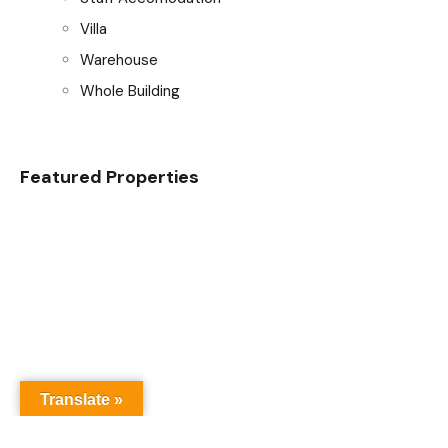
Villa
Warehouse
Whole Building
Featured Properties
Translate »