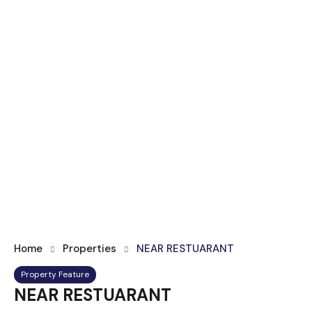
Home
Properties
NEAR RESTUARANT
Property Feature
NEAR RESTUARANT