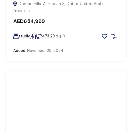
Damac Hills, Al Hebiah 3, Dubai, United Arab
Emirates
AED654,999
sq ft
studio
1
473.29
Added:
November 30, 2024