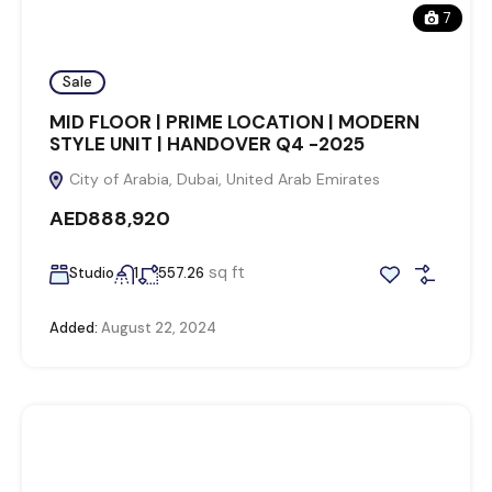
7
Sale
MID FLOOR | PRIME LOCATION | MODERN
STYLE UNIT | HANDOVER Q4 -2025
City of Arabia, Dubai, United Arab Emirates
AED888,920
sq ft
Studio
1
557.26
Added:
August 22, 2024