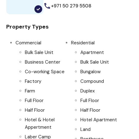
+971 50 279 5508
Property Types
Commercial
Residential
Bulk Sale Unit
Apartment
Business Center
Bulk Sale Unit
Co-working Space
Bungalow
Factory
Compound
Farm
Duplex
Full Floor
Full Floor
Half Floor
Half Floor
Hotel & Hotel
Hotel Apartment
Appertment
Land
Laber Camp
Penthouse