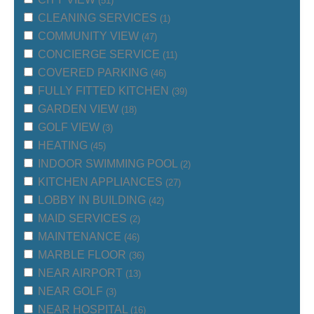
(51)
CLEANING SERVICES
(1)
COMMUNITY VIEW
(47)
CONCIERGE SERVICE
(11)
COVERED PARKING
(46)
FULLY FITTED KITCHEN
(39)
GARDEN VIEW
(18)
GOLF VIEW
(3)
HEATING
(45)
INDOOR SWIMMING POOL
(2)
KITCHEN APPLIANCES
(27)
LOBBY IN BUILDING
(42)
MAID SERVICES
(2)
MAINTENANCE
(46)
MARBLE FLOOR
(36)
NEAR AIRPORT
(13)
NEAR GOLF
(3)
NEAR HOSPITAL
(16)