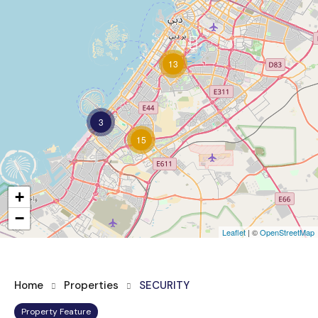
13
3
15
+
−
Leaflet
| ©
OpenStreetMap
Home
Properties
SECURITY
Property Feature