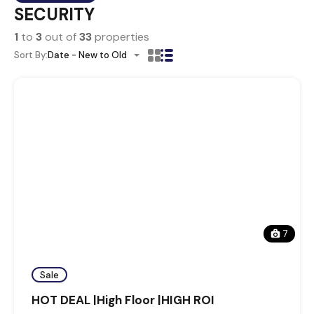
SECURITY
1
to
3
out of
33
properties
Sort By:
Date - New to Old
7
Sale
HOT DEAL |High Floor |HIGH ROI