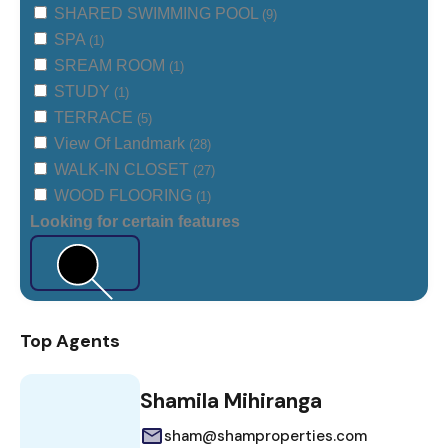
SHARED SWIMMING POOL
(9)
SPA
(1)
SREAM ROOM
(1)
STUDY
(1)
TERRACE
(5)
View Of Landmark
(28)
WALK-IN CLOSET
(27)
WOOD FLOORING
(1)
Looking for certain features
Search
Top Agents
Shamila Mihiranga
sham@shamproperties.com