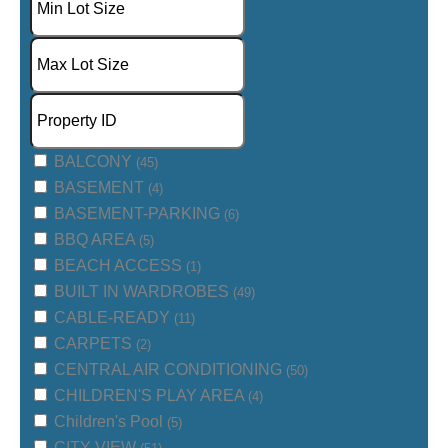
BALCONY
(45)
BASEMENT
(4)
BASEMENT-PARKING
(6)
BBQ AREA
(5)
BEACH ACCESS
(1)
BUILT IN WARDROBES
(49)
CABLE-READY
(11)
CARPETS
(2)
CENTRAL AIR CONDITIONING
(50)
CHILDREN'S PLAY AREA
(4)
Children's Pool
(5)
CITY VIEW