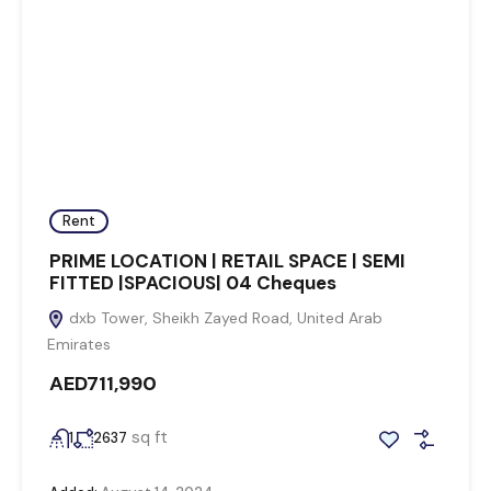
Rent
PRIME LOCATION | RETAIL SPACE | SEMI
FITTED |SPACIOUS| 04 Cheques
dxb Tower, Sheikh Zayed Road, United Arab
Emirates
AED711,990
sq ft
1
2637