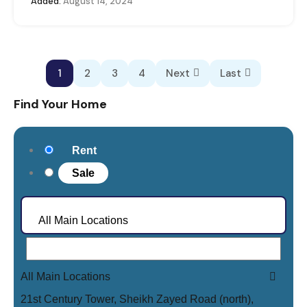
Added:
August 14, 2024
1
2
3
4
Next
Last
Find Your Home
Rent
Sale
All Main Locations
All Main Locations
21st Century Tower, Sheikh Zayed Road (north),