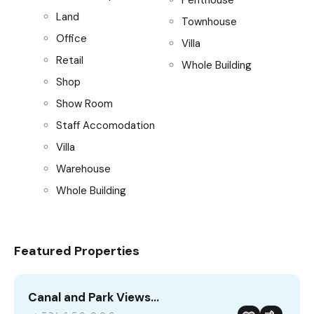
Land
Townhouse
Office
Villa
Retail
Whole Building
Shop
Show Room
Staff Accomodation
Villa
Warehouse
Whole Building
Featured Properties
Canal and Park Views…
B