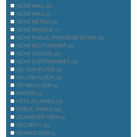
NEAR MALL
(18)
NEAR MALL
(7)
NEAR METRO
(14)
NEAR MOSQUE
(7)
NEAR PUBLIC TRANSPORTATION
(23)
NEAR RESTUARANT
(48)
NEAR SCHOOL
(15)
NEAR SUPERMARKET
(42)
ON HIGH FLOOR
(9)
ON LOW FLOOR
(12)
ON MID FLOOR
(8)
PANTRY
(1)
PETS ALLOWED
(29)
PUBLIC PARKS
(19)
SEA/WATER VIEW
(6)
SECURITY
(33)
SHARED GYM
(5)