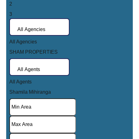
2
AED15,000
AED50,000
3
AED20,000
AED75,000
4
AED25,000
All Agencies
AED100,000
5
AED30,000
All Agencies
6
AED40,000
SHAM PROPERTIES
7
AED50,000
8
AED75,000
All Agents
9
AED100,000
All Agents
10
AED150,000
Shamila Mihiranga