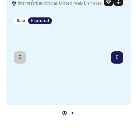
AED1,250,000
Business Bay, Dubai, United Arab Emirates
Sale
Featured