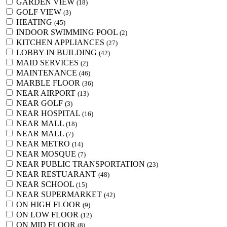
GARDEN VIEW
(18)
GOLF VIEW
(3)
HEATING
(45)
INDOOR SWIMMING POOL
(2)
KITCHEN APPLIANCES
(27)
LOBBY IN BUILDING
(42)
MAID SERVICES
(2)
MAINTENANCE
(46)
MARBLE FLOOR
(36)
NEAR AIRPORT
(13)
NEAR GOLF
(3)
NEAR HOSPITAL
(16)
NEAR MALL
(18)
NEAR MALL
(7)
NEAR METRO
(14)
NEAR MOSQUE
(7)
NEAR PUBLIC TRANSPORTATION
(23)
NEAR RESTUARANT
(48)
NEAR SCHOOL
(15)
NEAR SUPERMARKET
(42)
ON HIGH FLOOR
(9)
ON LOW FLOOR
(12)
ON MID FLOOR
(8)