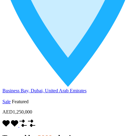
Business Bay, Dubai, United Arab Emirates
Sale
Featured
AED1,250,000