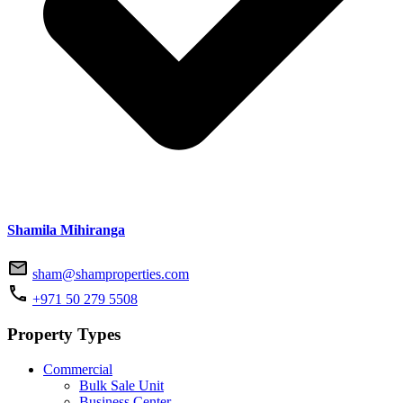
Shamila Mihiranga
sham@shamproperties.com
+971 50 279 5508
Property Types
Commercial
Bulk Sale Unit
Business Center