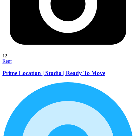
12
Rent
Prime Location | Studio | Ready To Move