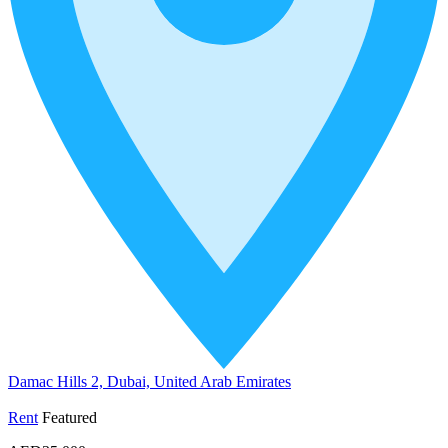
Damac Hills 2, Dubai, United Arab Emirates
Rent
Featured