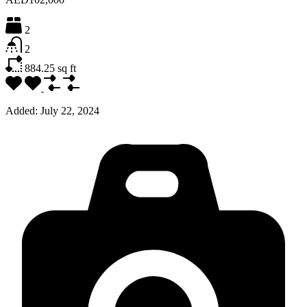
2
2
884.25
sq ft
Added:
July 22, 2024