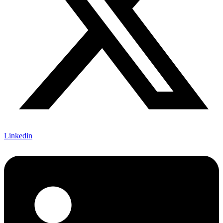
Linkedin