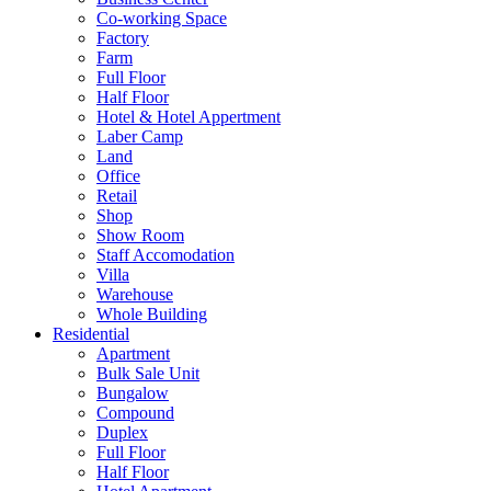
Co-working Space
Factory
Farm
Full Floor
Half Floor
Hotel & Hotel Appertment
Laber Camp
Land
Office
Retail
Shop
Show Room
Staff Accomodation
Villa
Warehouse
Whole Building
Residential
Apartment
Bulk Sale Unit
Bungalow
Compound
Duplex
Full Floor
Half Floor