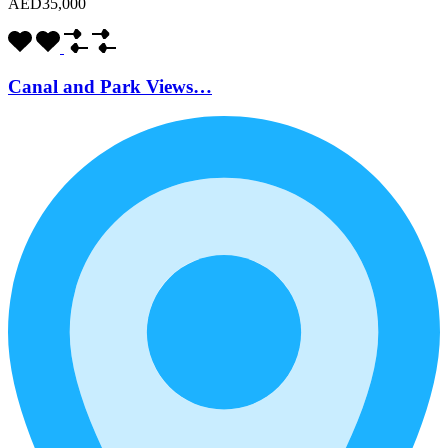
AED35,000
Canal and Park Views…