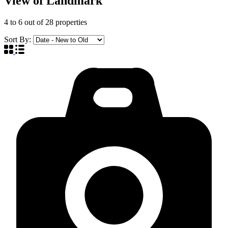
View of Landmark
4
to
6
out of
28
properties
Sort By: