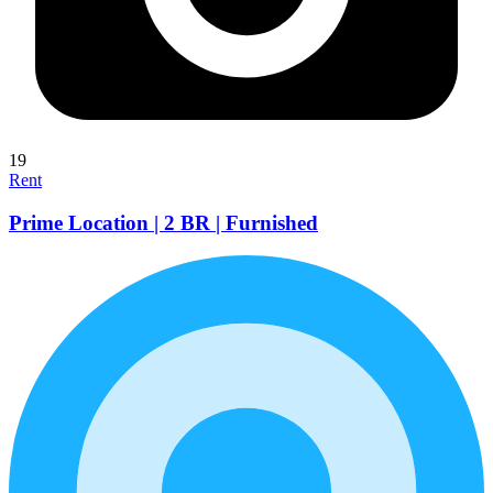
19
Rent
Prime Location | 2 BR | Furnished