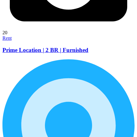
20
Rent
Prime Location | 2 BR | Furnished