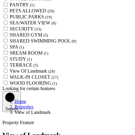
PANTRY
(1)
PETS ALLOWED
(29)
PUBLIC PARKS
(19)
SEA/WATER VIEW
(6)
SECURITY
(33)
SHARED GYM
(5)
SHARED SWIMMING POOL
(9)
SPA
(1)
SREAM ROOM
(1)
STUDY
(1)
TERRACE
(5)
View Of Landmark
(28)
WALK-IN CLOSET
(27)
WOOD FLOORING
(1)
Looking for certain features
Home
Properties
Search
View of Landmark
Property Feature