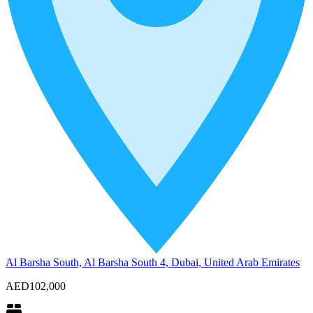
Al Barsha South, Al Barsha South 4, Dubai, United Arab Emirates
AED102,000