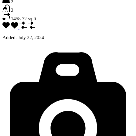
2
2
1458.72
sq ft
Added:
July 22, 2024