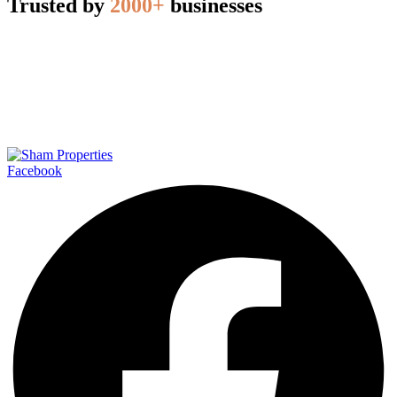
Trusted by
2000+
businesses
Facebook