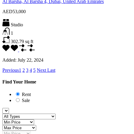
Al Barsha, Al Barsha 4, Dubai, United Arab Emirates
AED53,000
Studio
1
302.79
sq ft
Added:
July 22, 2024
Previous
1
2
3
4
5
Next
Last
Find Your Home
Rent
Sale