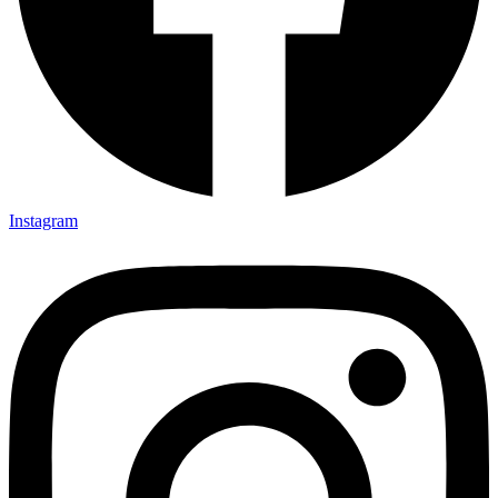
Instagram