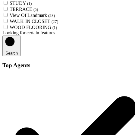
STUDY
(1)
TERRACE
(5)
View Of Landmark
(28)
WALK-IN CLOSET
(27)
WOOD FLOORING
(1)
Looking for certain features
Search
Top Agents