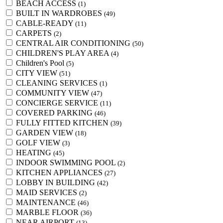
BEACH ACCESS
(1)
BUILT IN WARDROBES
(49)
CABLE-READY
(11)
CARPETS
(2)
CENTRAL AIR CONDITIONING
(50)
CHILDREN'S PLAY AREA
(4)
Children's Pool
(5)
CITY VIEW
(51)
CLEANING SERVICES
(1)
COMMUNITY VIEW
(47)
CONCIERGE SERVICE
(11)
COVERED PARKING
(46)
FULLY FITTED KITCHEN
(39)
GARDEN VIEW
(18)
GOLF VIEW
(3)
HEATING
(45)
INDOOR SWIMMING POOL
(2)
KITCHEN APPLIANCES
(27)
LOBBY IN BUILDING
(42)
MAID SERVICES
(2)
MAINTENANCE
(46)
MARBLE FLOOR
(36)
NEAR AIRPORT
(13)