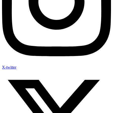
X-twitter