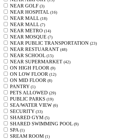
NEAR GOLF
(3)
NEAR HOSPITAL
(16)
NEAR MALL
(18)
NEAR MALL
(7)
NEAR METRO
(14)
NEAR MOSQUE
(7)
NEAR PUBLIC TRANSPORTATION
(23)
NEAR RESTUARANT
(48)
NEAR SCHOOL
(15)
NEAR SUPERMARKET
(42)
ON HIGH FLOOR
(9)
ON LOW FLOOR
(12)
ON MID FLOOR
(8)
PANTRY
(1)
PETS ALLOWED
(29)
PUBLIC PARKS
(19)
SEA/WATER VIEW
(6)
SECURITY
(33)
SHARED GYM
(5)
SHARED SWIMMING POOL
(9)
SPA
(1)
SREAM ROOM
(1)