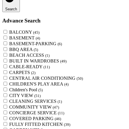
Search
Advance Search
BALCONY
(45)
BASEMENT
(4)
BASEMENT-PARKING
(6)
BBQ AREA
(5)
BEACH ACCESS
(1)
BUILT IN WARDROBES
(49)
CABLE-READY
(11)
CARPETS
(2)
CENTRAL AIR CONDITIONING
(50)
CHILDREN'S PLAY AREA
(4)
Children's Pool
(5)
CITY VIEW
(51)
CLEANING SERVICES
(1)
COMMUNITY VIEW
(47)
CONCIERGE SERVICE
(11)
COVERED PARKING
(46)
FULLY FITTED KITCHEN
(39)