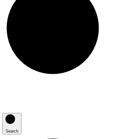
Search