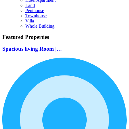
Hotel Apartment
Land
Penthouse
Townhouse
Villa
Whole Building
Featured Properties
Spacious living Room |…