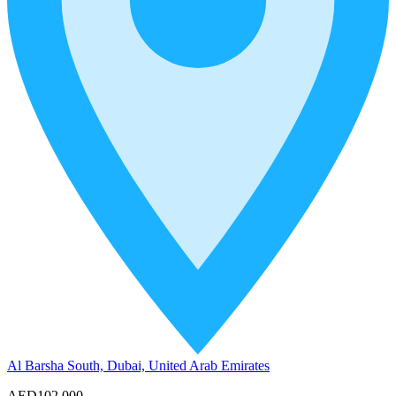
Al Barsha South, Dubai, United Arab Emirates
AED102,000