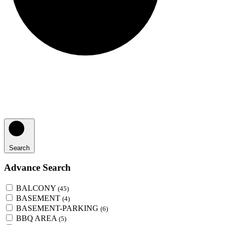
Search
Advance Search
BALCONY
(45)
BASEMENT
(4)
BASEMENT-PARKING
(6)
BBQ AREA
(5)