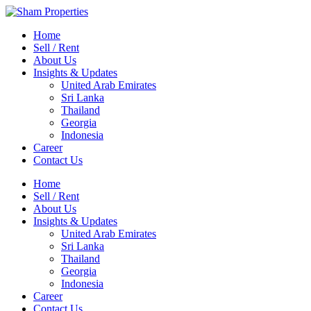
Home
Sell / Rent
About Us
Insights & Updates
United Arab Emirates
Sri Lanka
Thailand
Georgia
Indonesia
Career
Contact Us
Home
Sell / Rent
About Us
Insights & Updates
United Arab Emirates
Sri Lanka
Thailand
Georgia
Indonesia
Career
Contact Us