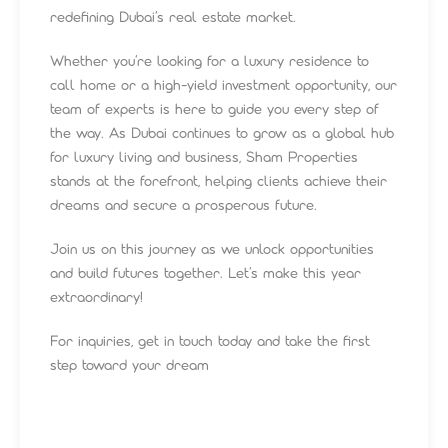
redefining Dubai’s real estate market.
Whether you’re looking for a luxury residence to
call home or a high-yield investment opportunity, our
team of experts is here to guide you every step of
the way. As Dubai continues to grow as a global hub
for luxury living and business, Sham Properties
stands at the forefront, helping clients achieve their
dreams and secure a prosperous future.
Join us on this journey as we unlock opportunities
and build futures together. Let’s make this year
extraordinary!
For inquiries, get in touch today and take the first
step toward your dream