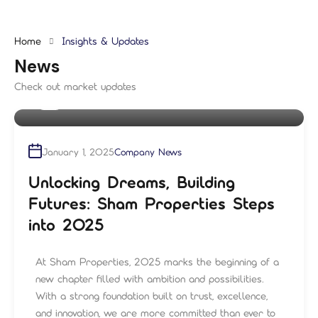
Home
Insights & Updates
News
Check out market updates
By
shampre
January 1, 2025
Company News
Unlocking Dreams, Building
Futures: Sham Properties Steps
into 2025
At Sham Properties, 2025 marks the beginning of a
new chapter filled with ambition and possibilities.
With a strong foundation built on trust, excellence,
and innovation, we are more committed than ever to