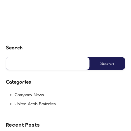
Search
Categories
Company News
United Arab Emirates
Recent Posts