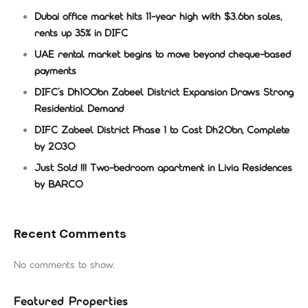
Dubai office market hits 11-year high with $3.6bn sales,
rents up 35% in DIFC
UAE rental market begins to move beyond cheque-based
payments
DIFC’s Dh100bn Zabeel District Expansion Draws Strong
Residential Demand
DIFC Zabeel District Phase 1 to Cost Dh20bn, Complete
by 2030
Just Sold !!! Two-bedroom apartment in Livia Residences
by BARCO
Recent Comments
No comments to show.
Featured Properties