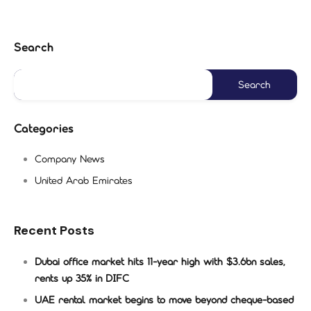
Search
Categories
Company News
United Arab Emirates
Recent Posts
Dubai office market hits 11-year high with $3.6bn sales,
rents up 35% in DIFC
UAE rental market begins to move beyond cheque-based