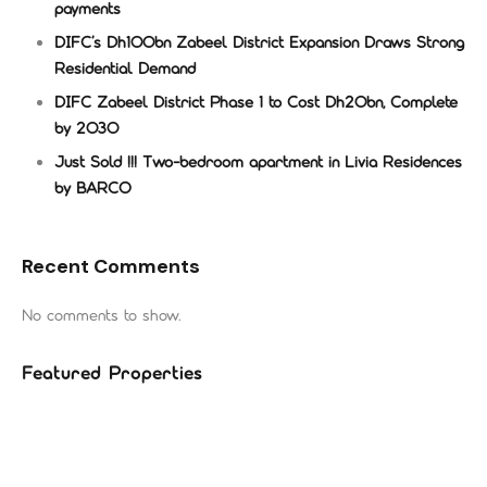
payments
DIFC’s Dh100bn Zabeel District Expansion Draws Strong
Residential Demand
DIFC Zabeel District Phase 1 to Cost Dh20bn, Complete
by 2030
Just Sold !!! Two-bedroom apartment in Livia Residences
by BARCO
Recent Comments
No comments to show.
Featured Properties