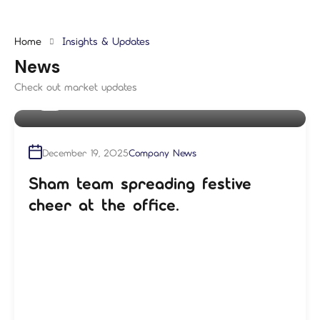
Home
Insights & Updates
News
Check out market updates
By
shampre
December 19, 2025
Company News
Sham team spreading festive
cheer at the office.