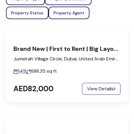
Property Status
Property Agent
Brand New | First to Rent | Big Layout | 3 Cheques.
Jumeirah Village Circle, Dubai, United Arab Emirates
1
1
688.35
sq ft
AED82,000
View Details