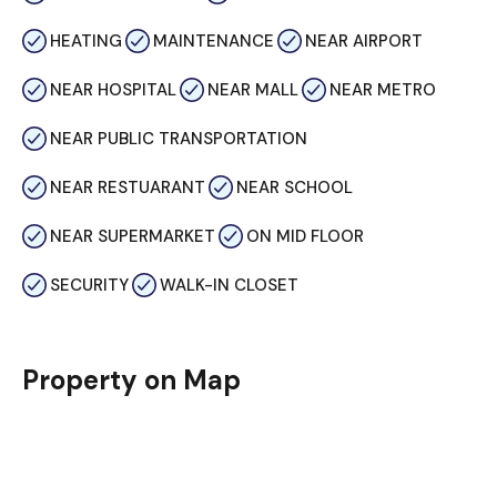
HEATING
MAINTENANCE
NEAR AIRPORT
NEAR HOSPITAL
NEAR MALL
NEAR METRO
NEAR PUBLIC TRANSPORTATION
NEAR RESTUARANT
NEAR SCHOOL
NEAR SUPERMARKET
ON MID FLOOR
SECURITY
WALK-IN CLOSET
Property on Map