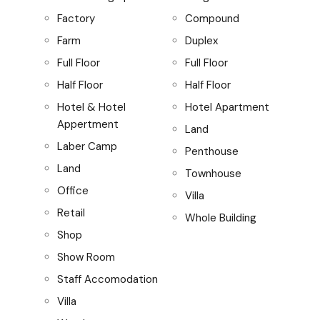
Factory
Compound
Farm
Duplex
Full Floor
Full Floor
Half Floor
Half Floor
Hotel & Hotel
Hotel Apartment
Appertment
Land
Laber Camp
Penthouse
Land
Townhouse
Office
Villa
Retail
Whole Building
Shop
Show Room
Staff Accomodation
Villa