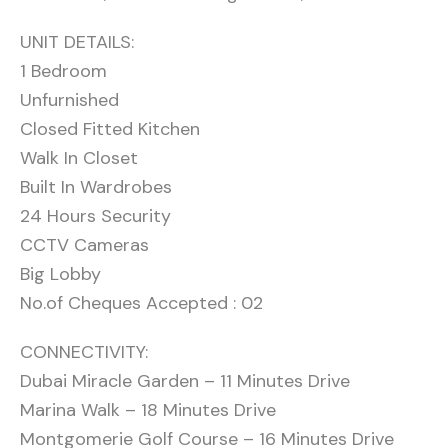
UNIT DETAILS:
1 Bedroom
Unfurnished
Closed Fitted Kitchen
Walk In Closet
Built In Wardrobes
24 Hours Security
CCTV Cameras
Big Lobby
No.of Cheques Accepted : 02
CONNECTIVITY:
Dubai Miracle Garden – 11 Minutes Drive
Marina Walk – 18 Minutes Drive
Montgomerie Golf Course – 16 Minutes Drive