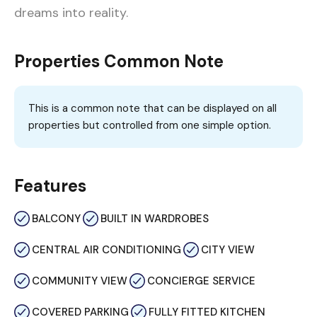
dreams into reality.
Properties Common Note
This is a common note that can be displayed on all
properties but controlled from one simple option.
Features
BALCONY
BUILT IN WARDROBES
CENTRAL AIR CONDITIONING
CITY VIEW
COMMUNITY VIEW
CONCIERGE SERVICE
COVERED PARKING
FULLY FITTED KITCHEN