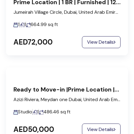
Prime Location | 1 BR | Furnished | 12 Cheques
Jumeirah Village Circle, Dubai, United Arab Emirates
1
1
664.99
sq ft
AED72,000
View Details
Ready to Move-in |Prime Location |Fitted Kitchen
Azizi Riviera, Meydan one Dubai, United Arab Emirates
Studio
1
486.46
sq ft
AED50,000
View Details