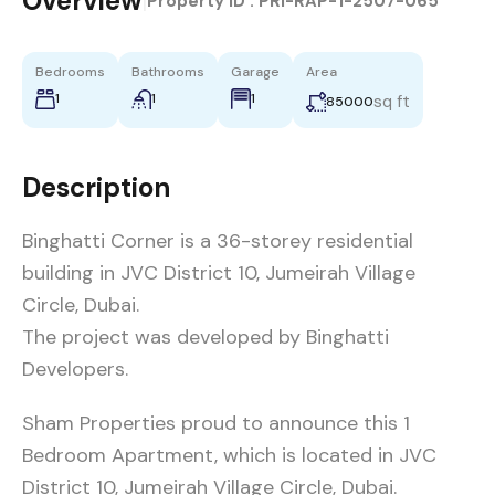
Overview
|
Property ID :
PRI-RAP-1-2507-065
Bedrooms
Bathrooms
Garage
Area
1
1
1
sq ft
85000
Description
Binghatti Corner is a 36-storey residential
building in JVC District 10, Jumeirah Village
Circle, Dubai.
The project was developed by Binghatti
Developers.
Sham Properties proud to announce this 1
Bedroom Apartment, which is located in JVC
District 10, Jumeirah Village Circle, Dubai.