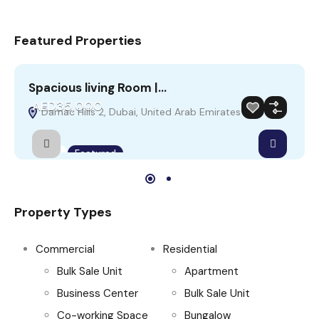
Featured Properties
Spacious living Room |…
A
AED35,000
Damac Hills 2, Dubai, United Arab Emirates
Rent
Featured
Property Types
Commercial
Residential
Bulk Sale Unit
Apartment
Business Center
Bulk Sale Unit
Co-working Space
Bungalow