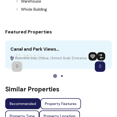
Warehouse
Whole Building
Featured Properties
Canal and Park Views…
S
AED1,250,000
Business Bay, Dubai, United Arab Emirates
Sale
Featured
Similar Properties
Recommended
Property Features
Property Type
Property Location