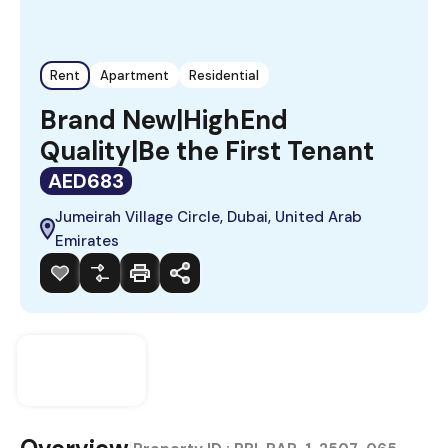
Rent
Apartment
Residential
Brand New|HighEnd
Quality|Be the First Tenant
AED683
Jumeirah Village Circle, Dubai, United Arab
Emirates