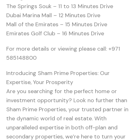
The Springs Souk – 11 to 13 Minutes Drive
Dubai Marina Mall – 12 Minutes Drive
Mall of the Emirates – 15 Minutes Drive
Emirates Golf Club – 16 Minutes Drive
For more details or viewing please call: +971
585148800
Introducing Sham Prime Properties: Our
Expertise, Your Prosperity
Are you searching for the perfect home or
investment opportunity? Look no further than
Sham Prime Properties, your trusted partner in
the dynamic world of real estate. With
unparalleled expertise in both off-plan and
secondary properties, we’re here to turn your