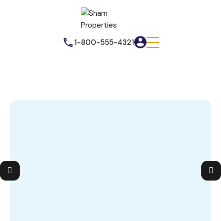
1-800-555-4321