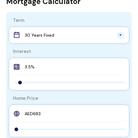
Mortgage Calculator
Term
30 Years Fixed
Interest
Home Price