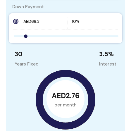
Down Payment
30
3.5
%
Years Fixed
Interest
AED2.76
per month