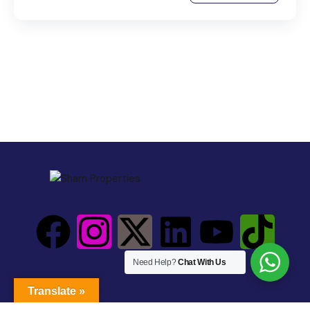
Need Help?
Chat With Us
Translate »