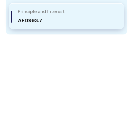
Principle and Interest
AED993.7